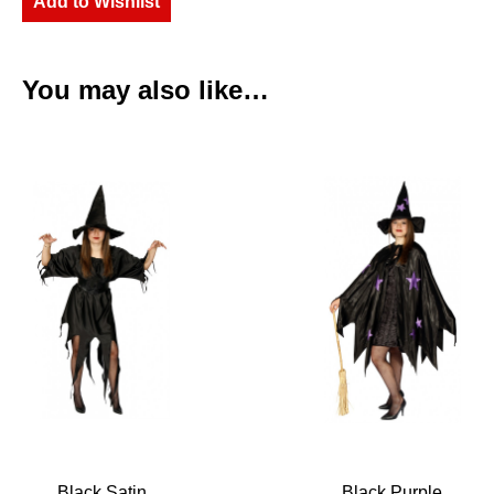
Add to Wishlist
You may also like…
Black Satin
Black Purple