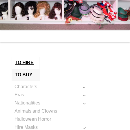
TO HIRE
TO BUY
Characters
Eras
Nationalities
Animals and Clowns
Halloween Horror
Hire Masks