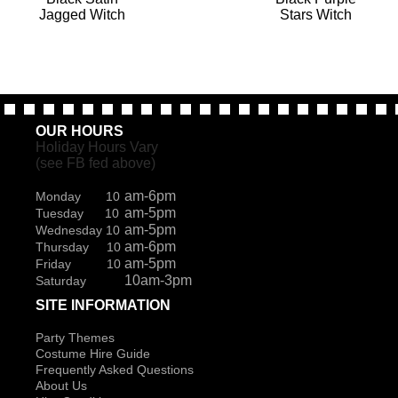
Jagged Witch
Stars Witch
OUR HOURS
Holiday Hours Vary
(see FB fed above)
am-6pm
Monday 10
am-5pm
Tuesday 10
am-5pm
Wednesday 10
am-6pm
Thursday 10
am-5pm
Friday 10
10am-3pm
Saturday
SITE INFORMATION
Party Themes
Costume Hire Guide
Frequently Asked Questions
About Us