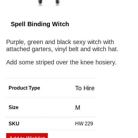
Spell Binding Witch
Purple, green and black sexy witch with
attached garters, vinyl belt and witch hat.
Add some striped over the knee hosiery.
To Hire
Product Type
M
Size
SKU
HW 229