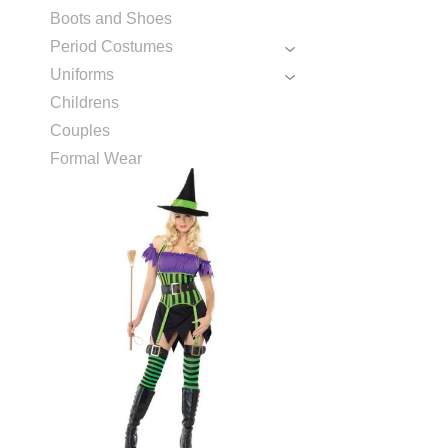
Boots and Shoes
Period Costumes
Uniforms
Childrens
Couples
Formal Wear