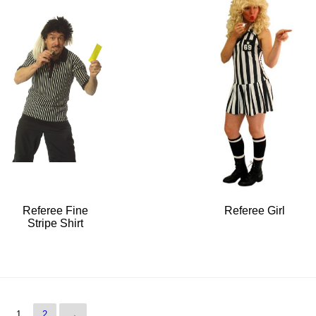
Referee Fine
Referee Girl
Stripe Shirt
1
2
→