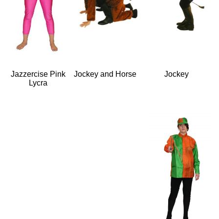
Jazzercise Pink
Jockey and Horse
Jockey
Lycra