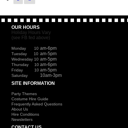
OUR HOURS
Holiday Hours Vary
(see FB fed above)
am-6pm
Monday 10
am-5pm
Tuesday 10
am-5pm
Wednesday 10
am-6pm
Thursday 10
am-5pm
Friday 10
10am-3pm
Saturday
SITE INFORMATION
Party Themes
Costume Hire Guide
Frequently Asked Questions
About Us
Hire Conditions
Newsletters
CONTACT US