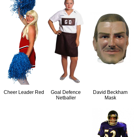
Cheer Leader Red
Goal Defence
David Beckham
Netballer
Mask