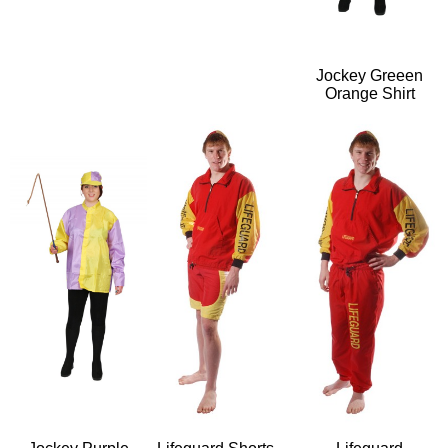
Jockey Greeen
Orange Shirt