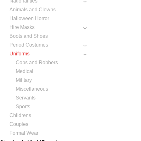
Nationalities
Animals and Clowns
Halloween Horror
Hire Masks
Boots and Shoes
Period Costumes
Uniforms
Cops and Robbers
Medical
Military
Miscellaneous
Servants
Sports
Childrens
Couples
Formal Wear