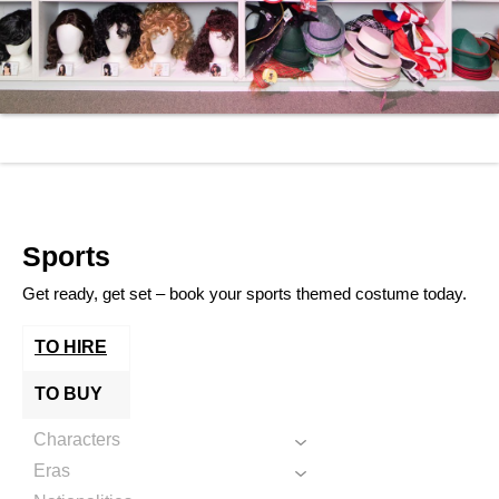
Sports
Get ready, get set – book your sports themed costume today.
TO HIRE
TO BUY
Characters
Eras