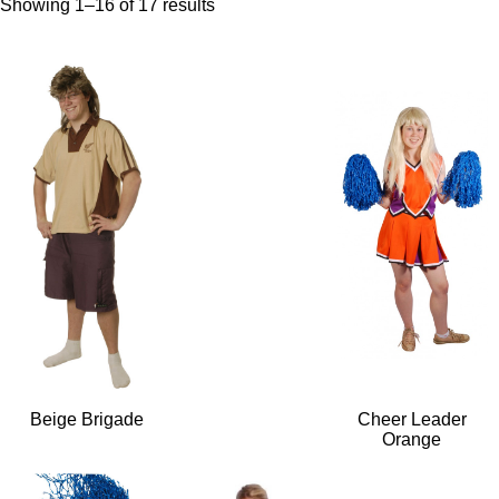
Showing 1–16 of 17 results
Beige Brigade
Cheer Leader
Orange