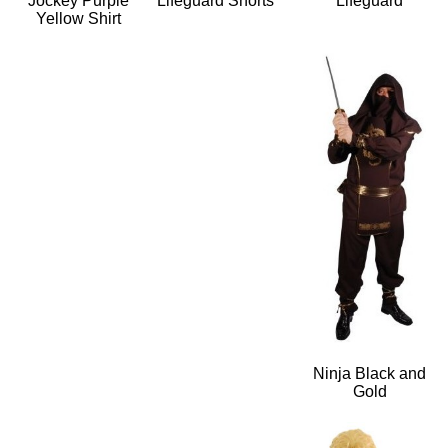
Jockey Purple
Lifeguard Shorts
Lifeguard
Yellow Shirt
Ninja Black and
Gold