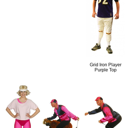
Grid Iron Player
Purple Top