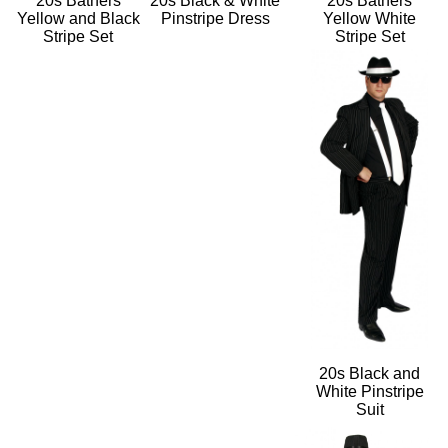
20s Bathers
20s Black & White
20s Bathers
Yellow and Black
Pinstripe Dress
Yellow White
Stripe Set
Stripe Set
20s Black and
White Pinstripe
Suit