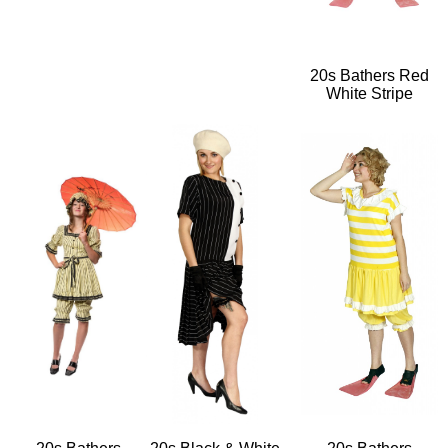
20s Bathers Red
White Stripe