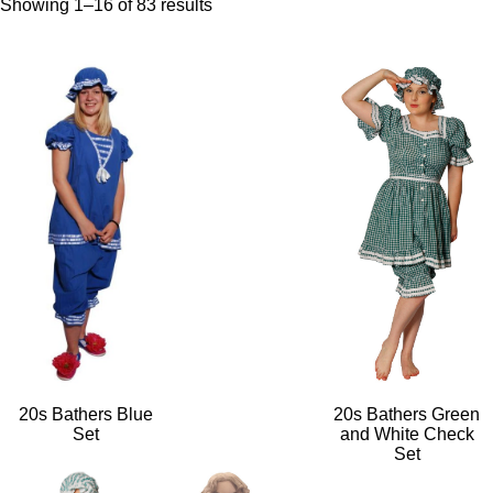
Showing 1–16 of 83 results
20s Bathers Blue
20s Bathers Green
Set
and White Check
Set