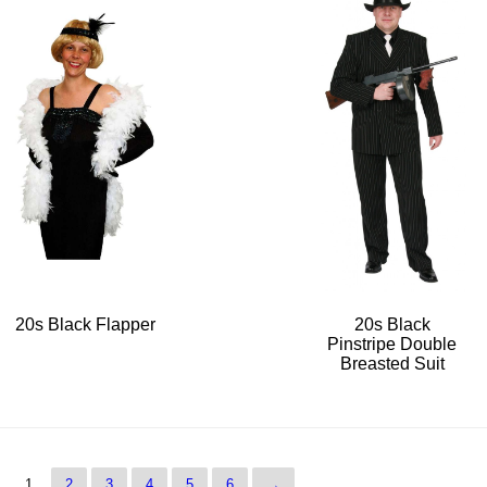
20s Black Flapper
20s Black
Pinstripe Double
Breasted Suit
1
2
3
4
5
6
→