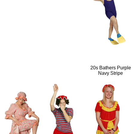
20s Bathers Purple
Navy Stripe