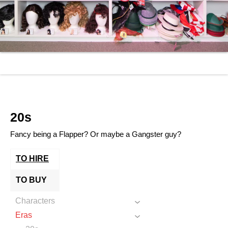
20s
Fancy being a Flapper? Or maybe a Gangster guy?
TO HIRE
TO BUY
Characters
Eras