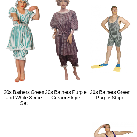
20s Bathers Green
20s Bathers Purple
20s Bathers Green
and White Stripe
Cream Stripe
Purple Stripe
Set