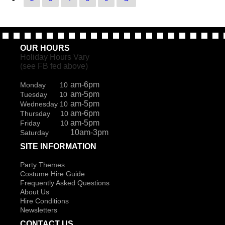
OUR HOURS
Holiday Hours Vary
(see FB fed above)
am-6pm
Monday 10
am-5pm
Tuesday 10
am-5pm
Wednesday 10
am-6pm
Thursday 10
am-5pm
Friday 10
10am-3pm
Saturday
SITE INFORMATION
Party Themes
Costume Hire Guide
Frequently Asked Questions
About Us
Hire Conditions
Newsletters
CONTACT US