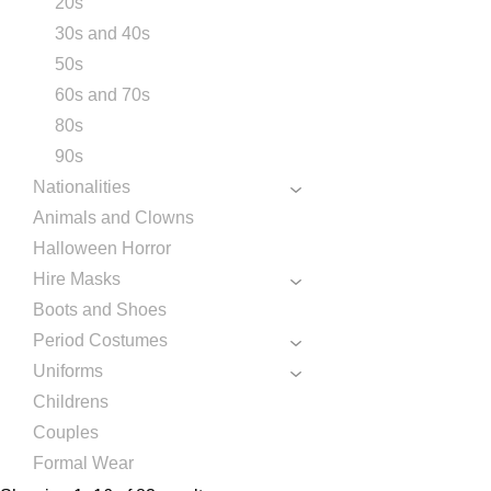
20s
30s and 40s
50s
60s and 70s
80s
90s
Nationalities
Animals and Clowns
Halloween Horror
Hire Masks
Boots and Shoes
Period Costumes
Uniforms
Childrens
Couples
Formal Wear