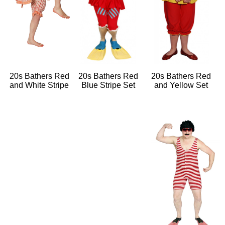
20s Bathers Red
20s Bathers Red
20s Bathers Red
and White Stripe
Blue Stripe Set
and Yellow Set