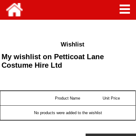
Wishlist
My wishlist on Petticoat Lane
Costume Hire Ltd
Product Name
Unit Price
No products were added to the wishlist