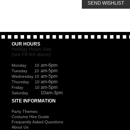
SEND WISHLIST
OUR HOURS
Holiday Hours Vary
(see FB fed above)
am-6pm
Monday 10
am-5pm
Tuesday 10
am-5pm
Wednesday 10
am-6pm
Thursday 10
am-5pm
Friday 10
10am-3pm
Saturday
SITE INFORMATION
Party Themes
Costume Hire Guide
Frequently Asked Questions
About Us