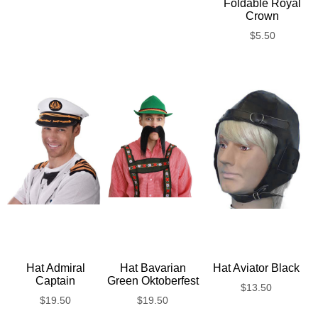
Foldable Royal
Crown
$
5.50
Hat Admiral
Hat Bavarian
Hat Aviator Black
Captain
Green Oktoberfest
$
13.50
$
19.50
$
19.50