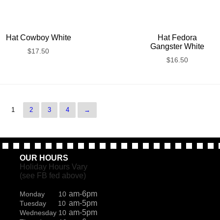
Hat Cowboy White
Hat Fedora
Gangster White
$
17.50
$
16.50
1
2
3
4
→
OUR HOURS
Holiday Hours Vary
(see FB fed above)
am-6pm
Monday 10
am-5pm
Tuesday 10
am-5pm
Wednesday 10