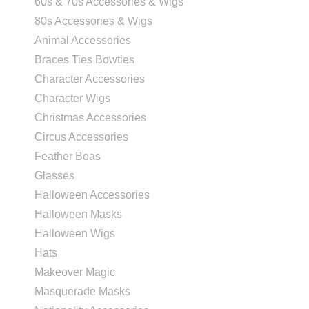
60s & 70s Accessories & Wigs
80s Accessories & Wigs
Animal Accessories
Braces Ties Bowties
Character Accessories
Character Wigs
Christmas Accessories
Circus Accessories
Feather Boas
Glasses
Halloween Accessories
Halloween Masks
Halloween Wigs
Hats
Makeover Magic
Masquerade Masks