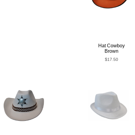
Hat Cowboy
Brown
$
17.50