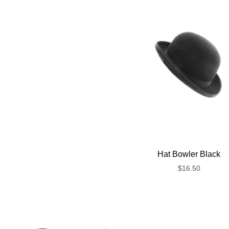
Hat Bowler Black
$
16.50