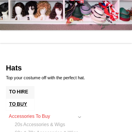
Hats
Top your costume off with the perfect hat.
TO HIRE
TO BUY
Accessories To Buy
20s Accessories & Wigs