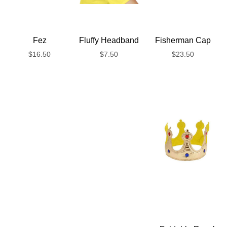
Fez
Fluffy Headband
Fisherman Cap
$
16.50
$
7.50
$
23.50