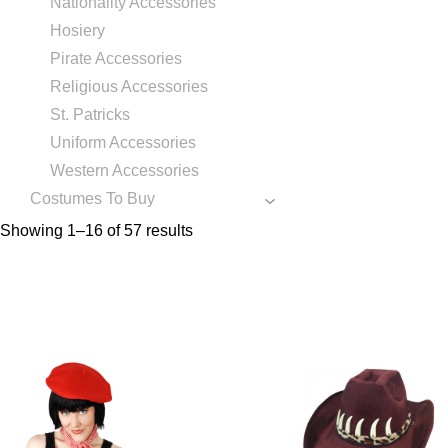
Nationality Accessories
Hosiery
Pirate Accessories
Religious Accessories
St. Patricks
Uniform Accessories
Western Accessories
Costumes To Buy
Showing 1–16 of 57 results