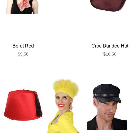
Beret Red
Croc Dundee Hat
$
9.50
$
16.50