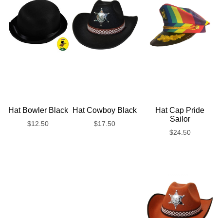
Hat Bowler Black
Hat Cowboy Black
Hat Cap Pride
Sailor
$
12.50
$
17.50
$
24.50