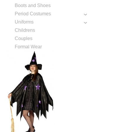
Boots and Shoes
Period Costumes
Uniforms
Childrens
Couples
Formal Wear