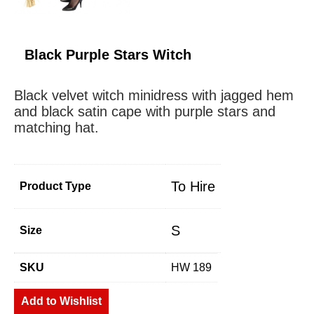
Black Purple Stars Witch
Black velvet witch minidress with jagged hem
and black satin cape with purple stars and
matching hat.
To Hire
Product Type
S
Size
SKU
HW 189
Add to Wishlist