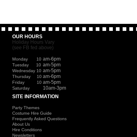
OUR HOURS
Holiday Hours Vary
(see FB fed above)
am-6pm
Monday 10
am-5pm
Tuesday 10
am-5pm
Wednesday 10
am-6pm
Thursday 10
am-5pm
Friday 10
10am-3pm
Saturday
SITE INFORMATION
Party Themes
Costume Hire Guide
Frequently Asked Questions
About Us
Hire Conditions
Newsletters