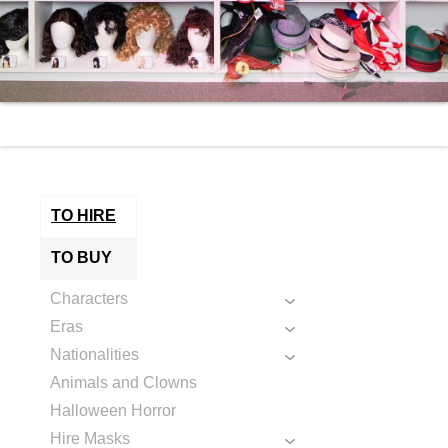
TO HIRE
TO BUY
Characters
Eras
Nationalities
Animals and Clowns
Halloween Horror
Hire Masks