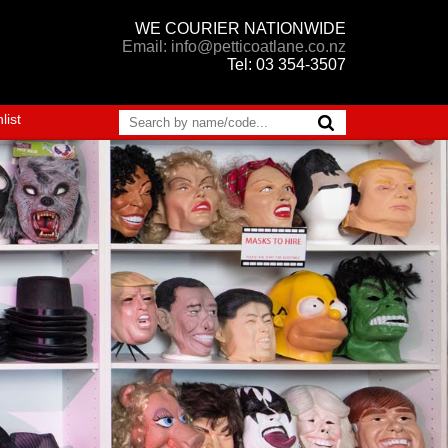
WE COURIER NATIONWIDE
Email: info@petticoatlane.co.nz
Tel: 03 354-3507
list