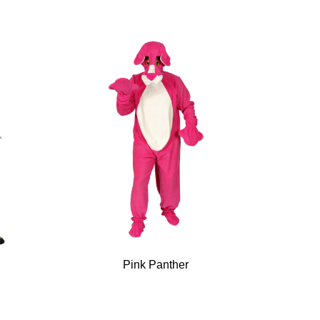
k
Pink Panther