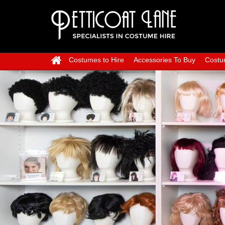
Costumes to Hire
Accessories To Buy
Costu