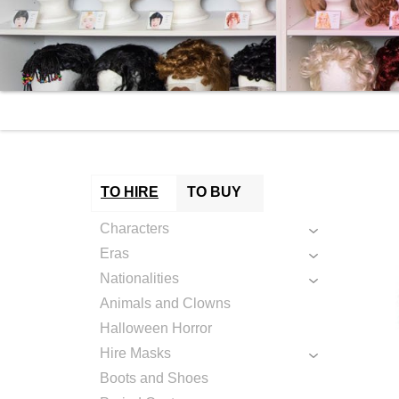
TO HIRE
TO BUY
Characters
Eras
Nationalities
Animals and Clowns
Halloween Horror
Hire Masks
Boots and Shoes