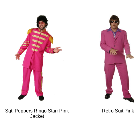
Sgt. Peppers Ringo Starr Pink
Retro Suit Pin
Jacket