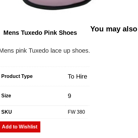
You may also
Mens Tuxedo Pink Shoes
Mens pink Tuxedo lace up shoes.
To Hire
Product Type
9
Size
SKU
FW 380
Add to Wishlist