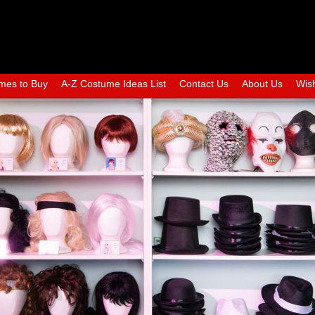
mes to Buy
A-Z Costume Ideas List
Contact Us
About Us
Wish