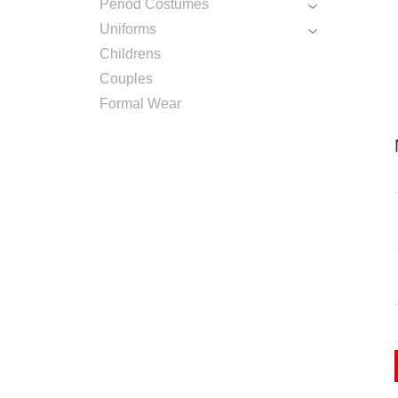
Period Costumes
Uniforms
Childrens
Couples
Formal Wear