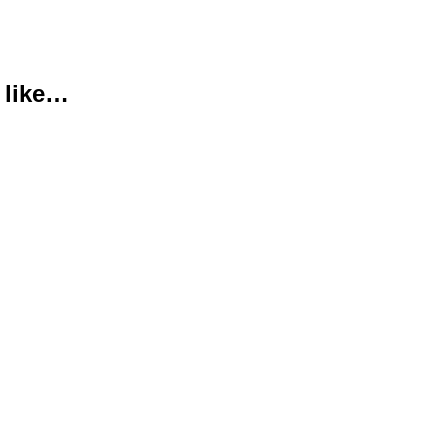
 like…