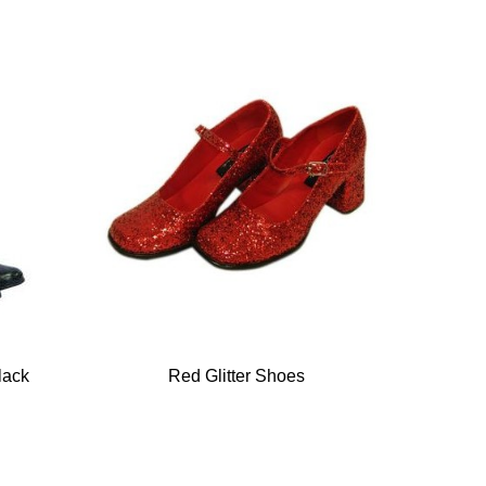
lack
Red Glitter Shoes