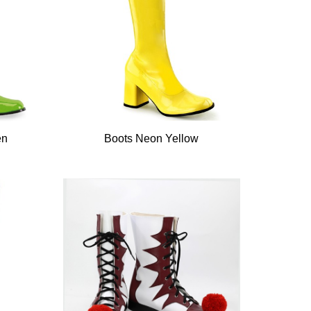
en
Boots Neon Yellow