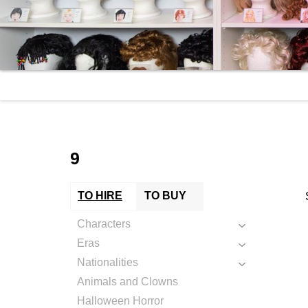
9
TO HIRE
TO BUY
Characters
Eras
Nationalities
Animals and Clowns
Halloween Horror