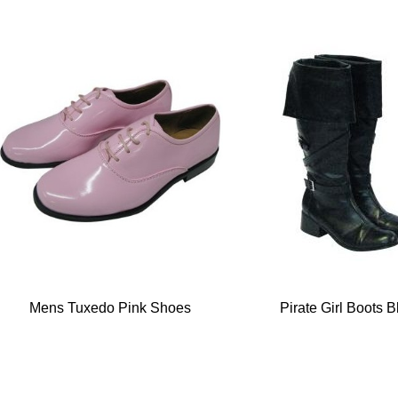
Mens Tuxedo Pink Shoes
Pirate Girl Boots B