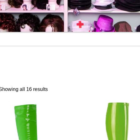
Showing all 16 results