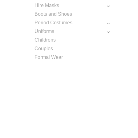
Hire Masks
Boots and Shoes
Period Costumes
Uniforms
Childrens
Couples
Formal Wear