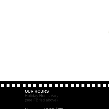
OUR HOURS
Holiday Hours Vary
(see FB fed above)