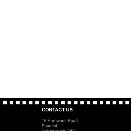
CONTACT US
16 Harewood Road
Papanui