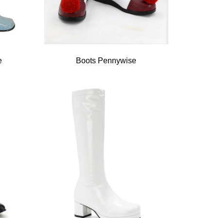
e
Boots Pennywise