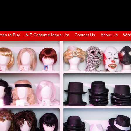
mes to Buy
A-Z Costume Ideas List
Contact Us
About Us
Wish