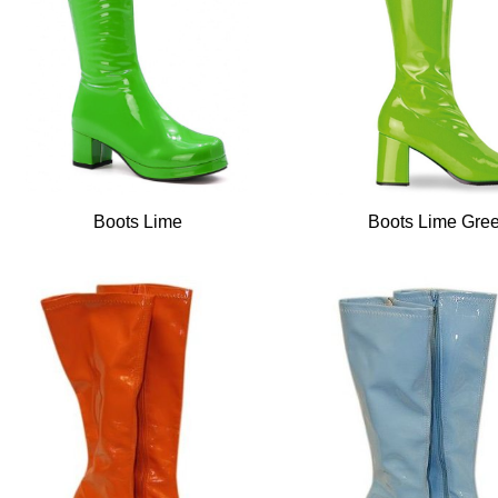
Boots Lime
Boots Lime Gre