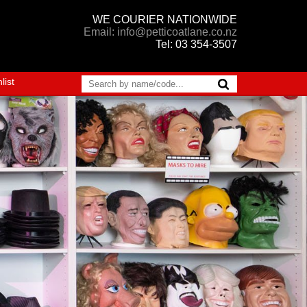
WE COURIER NATIONWIDE
Email: info@petticoatlane.co.nz
Tel: 03 354-3507
list