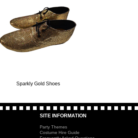
Sparkly Gold Shoes
SITE INFORMATION
Party Themes
Costume Hire Guide