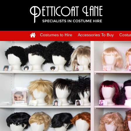
Costumes to Hire
Accessories To Buy
Costu