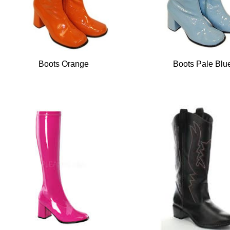
Boots Orange
Boots Pale Blu