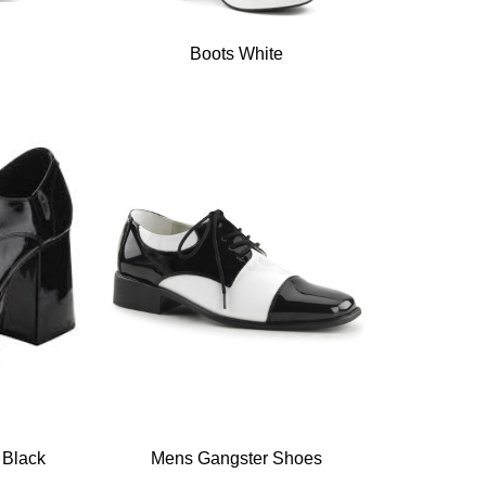
Boots White
 Black
Mens Gangster Shoes