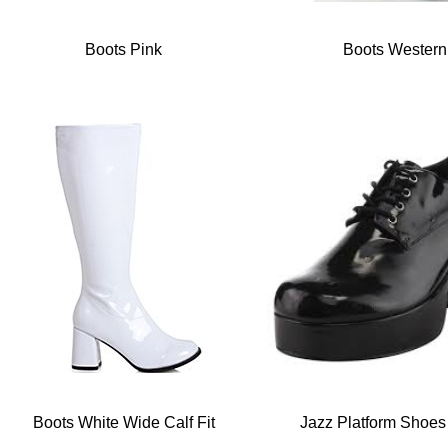
Boots Pink
Boots Western
Boots White Wide Calf Fit
Jazz Platform Shoes