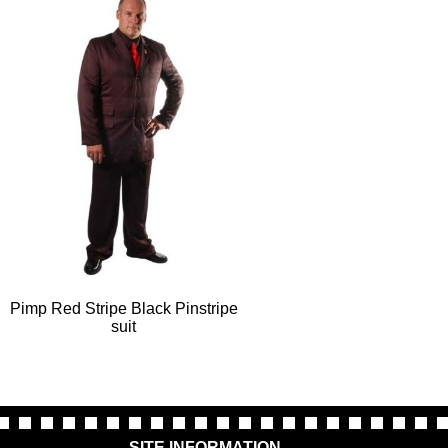
Pimp Red Stripe Black Pinstripe
suit
SITE INFORMATION