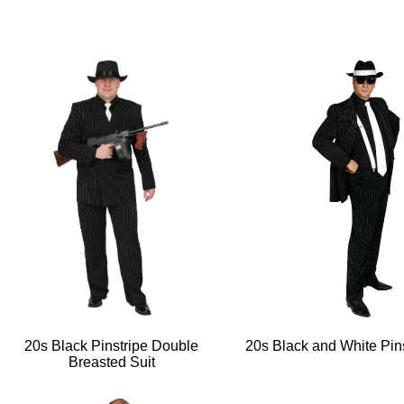
20s Black Pinstripe Double
20s Black and White Pins
Breasted Suit