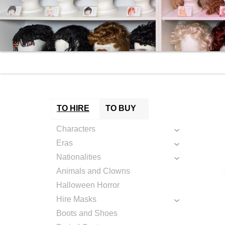
TO HIRE
TO BUY
Characters
Eras
Nationalities
Animals and Clowns
Halloween Horror
Hire Masks
Boots and Shoes