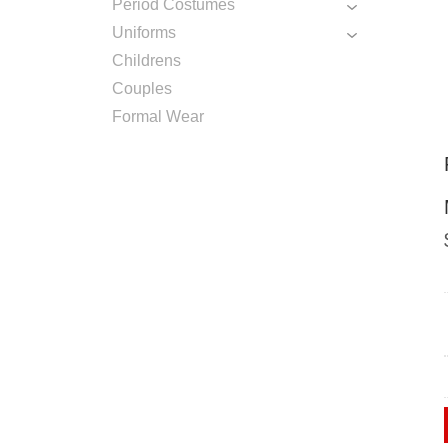
Period Costumes
Uniforms
Childrens
Couples
Formal Wear