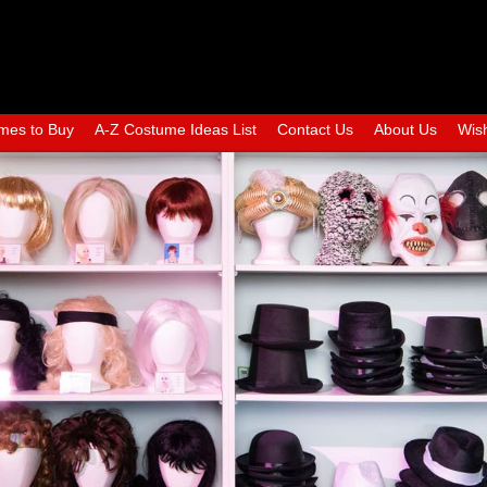
mes to Buy
A-Z Costume Ideas List
Contact Us
About Us
Wish