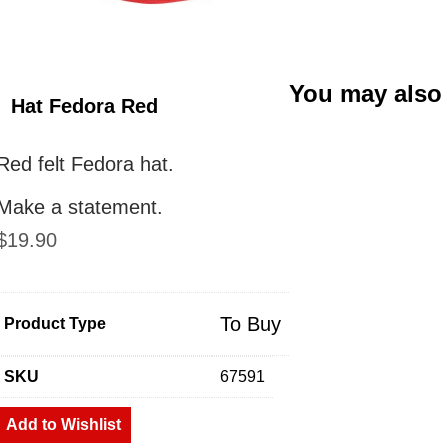
You may also
Hat Fedora Red
Red felt Fedora hat.
Make a statement.
$
19.90
To Buy
Product Type
SKU
67591
Add to Wishlist