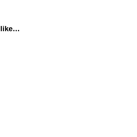
 like…