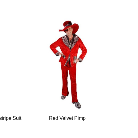
tripe Suit
Red Velvet Pimp