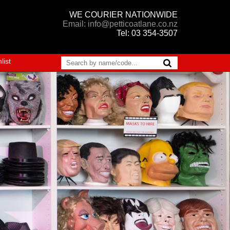
WE COURIER NATIONWIDE
Email: info@petticoatlane.co.nz
Tel: 03 354-3507
list