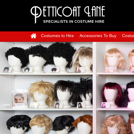
Costumes to Hire
Accessories To Buy
Costu