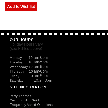
Add to Wishlist
OUR HOURS
Holiday Hours Vary
(see FB fed above)
am-6pm
Monday 10
am-5pm
Tuesday 10
am-5pm
Wednesday 10
am-6pm
Thursday 10
am-5pm
Friday 10
10am-3pm
Saturday
SITE INFORMATION
Party Themes
Costume Hire Guide
Frequently Asked Questions