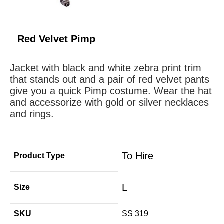
Red Velvet Pimp
Jacket with black and white zebra print trim
that stands out and a pair of red velvet pants
give you a quick Pimp costume. Wear the hat
and accessorize with gold or silver necklaces
and rings.
To Hire
Product Type
L
Size
SKU
SS 319