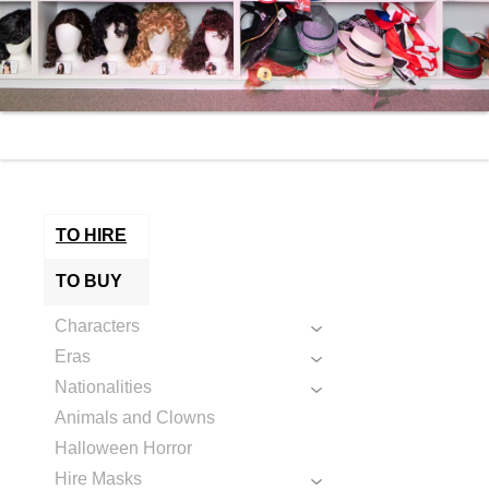
TO HIRE
TO BUY
Characters
Eras
Nationalities
Animals and Clowns
Halloween Horror
Hire Masks