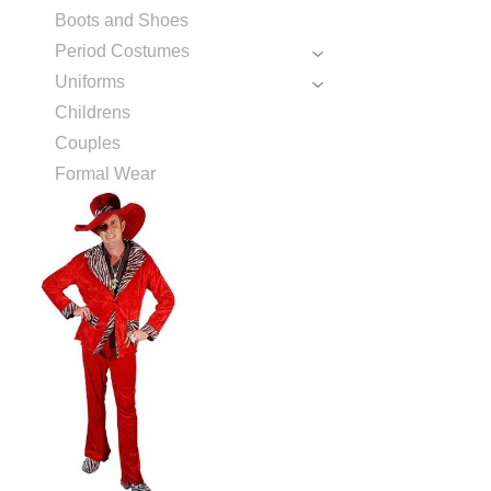
Boots and Shoes
Period Costumes
Uniforms
Childrens
Couples
Formal Wear