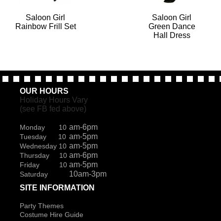
Saloon Girl
Saloon Girl
Rainbow Frill Set
Green Dance
Hall Dress
OUR HOURS
Holiday Hours Vary
(see FB fed above)
am-6pm
Monday 10
am-5pm
Tuesday 10
am-5pm
Wednesday 10
am-6pm
Thursday 10
am-5pm
Friday 10
10am-3pm
Saturday
SITE INFORMATION
Party Themes
Costume Hire Guide