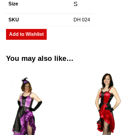
S
Size
SKU
DH 024
Add to Wishlist
You may also like…