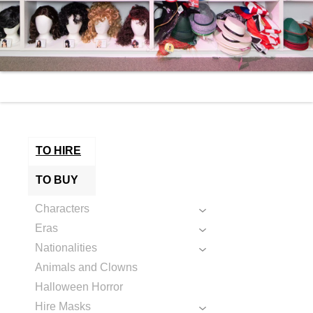
TO HIRE
TO BUY
Characters
Eras
Nationalities
Animals and Clowns
Halloween Horror
Hire Masks