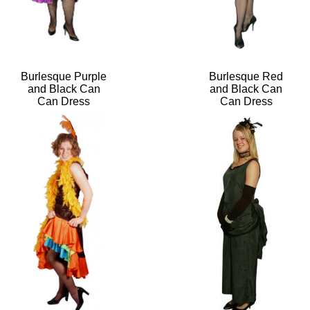
Burlesque Purple
Burlesque Red
and Black Can
and Black Can
Can Dress
Can Dress