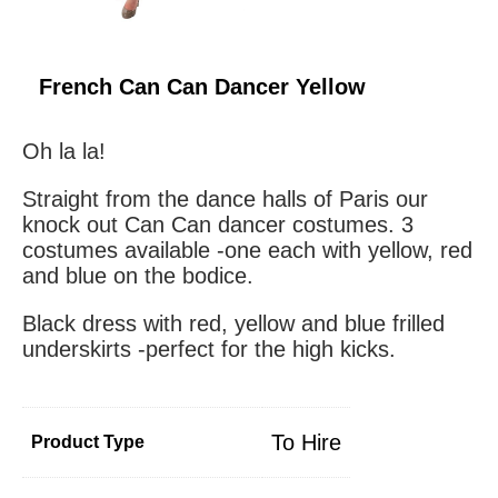
French Can Can Dancer Yellow
Oh la la!
Straight from the dance halls of Paris our
knock out Can Can dancer costumes. 3
costumes available -one each with yellow, red
and blue on the bodice.
Black dress with red, yellow and blue frilled
underskirts -perfect for the high kicks.
To Hire
Product Type