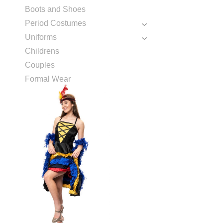
Boots and Shoes
Period Costumes
Uniforms
Childrens
Couples
Formal Wear