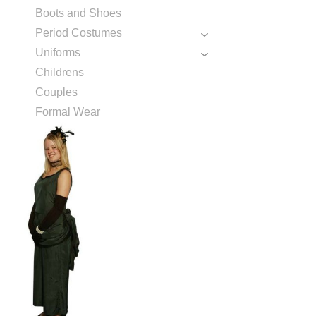
Boots and Shoes
Period Costumes
Uniforms
Childrens
Couples
Formal Wear