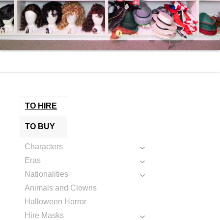
TO HIRE
TO BUY
Characters
Eras
Nationalities
Animals and Clowns
Halloween Horror
Hire Masks