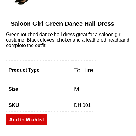
Saloon Girl Green Dance Hall Dress
Green rouched dance hall dress great for a saloon girl
costume. Black gloves, choker and a feathered headband
complete the outfit.
To Hire
Product Type
M
Size
SKU
DH 001
Add to Wishlist