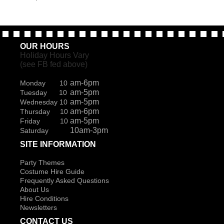
OUR HOURS
Holiday Hours Vary
(see FB fed above)
am-6pm
Monday 10
am-5pm
Tuesday 10
am-5pm
Wednesday 10
am-6pm
Thursday 10
am-5pm
Friday 10
10am-3pm
Saturday
SITE INFORMATION
Party Themes
Costume Hire Guide
Frequently Asked Questions
About Us
Hire Conditions
Newsletters
CONTACT US