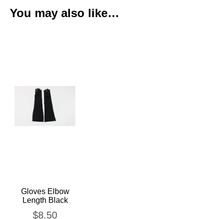
You may also like…
Gloves Elbow
Length Black
$
8.50