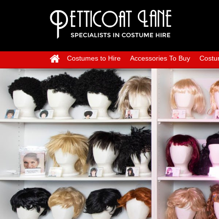
Costumes to Hire
Accessories To Buy
Costu