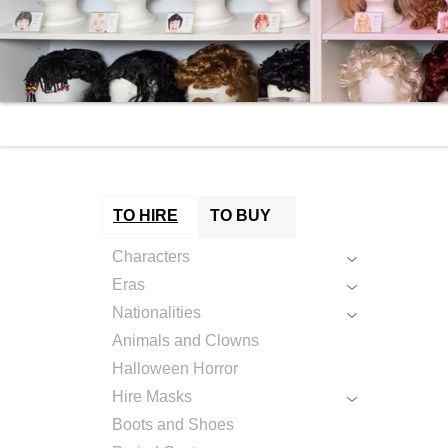
TO HIRE
TO BUY
Characters
Eras
Nationalities
Animals and Clowns
Halloween Horror
Hire Masks
Boots and Shoes