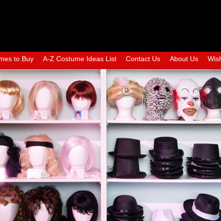
mes to Buy
A-Z Costume Ideas List
Contact Us
About Us
Wish