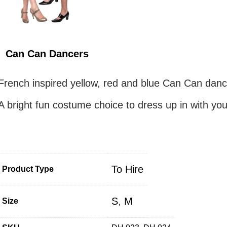
Can Can Dancers
French inspired yellow, red and blue Can Can danc
A bright fun costume choice to dress up in with you
To Hire
Product Type
S
,
M
Size