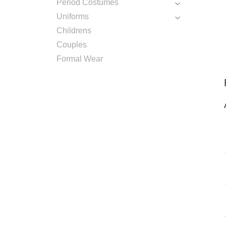
Period Costumes
Uniforms
Childrens
Couples
Formal Wear