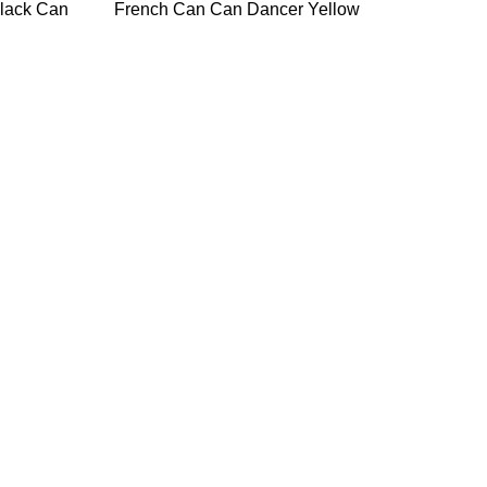
Black Can
French Can Can Dancer Yellow