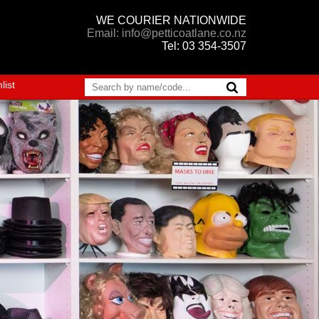
WE COURIER NATIONWIDE
Email: info@petticoatlane.co.nz
Tel: 03 354-3507
list