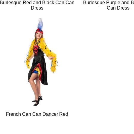
Burlesque Red and Black Can Can
Burlesque Purple and 
Dress
Can Dress
French Can Can Dancer Red