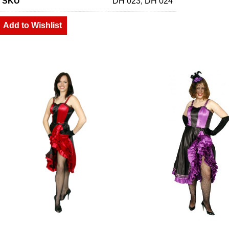
SKU
DH 023, DH 024
Add to Wishlist