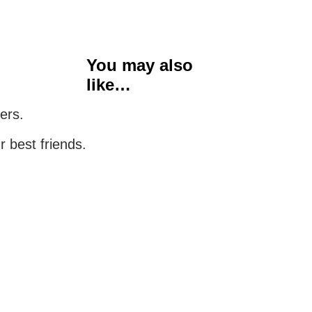
You may also
like…
ers.
r best friends.