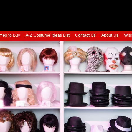
mes to Buy
A-Z Costume Ideas List
Contact Us
About Us
Wish