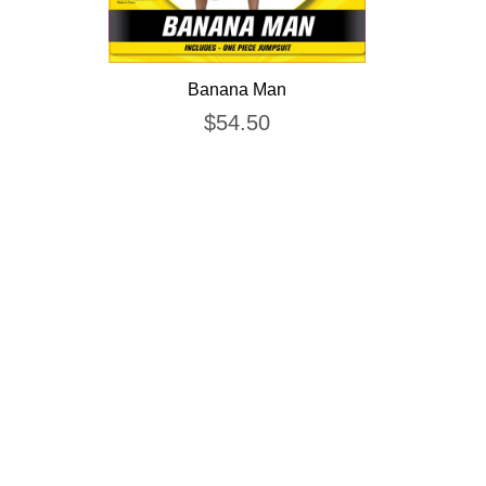
Banana Man
$
54.50