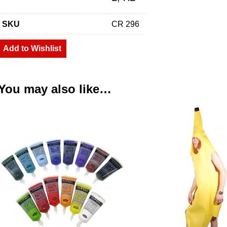
SKU
CR 296
Add to Wishlist
You may also like…