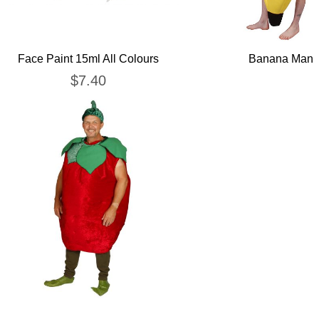
Face Paint 15ml All Colours
Banana Man
$
7.40