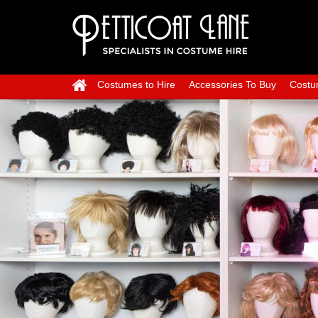
Costumes to Hire
Accessories To Buy
Costu