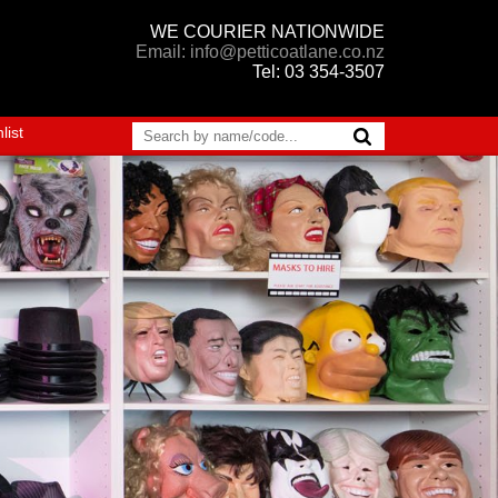
WE COURIER NATIONWIDE
Email: info@petticoatlane.co.nz
Tel: 03 354-3507
list