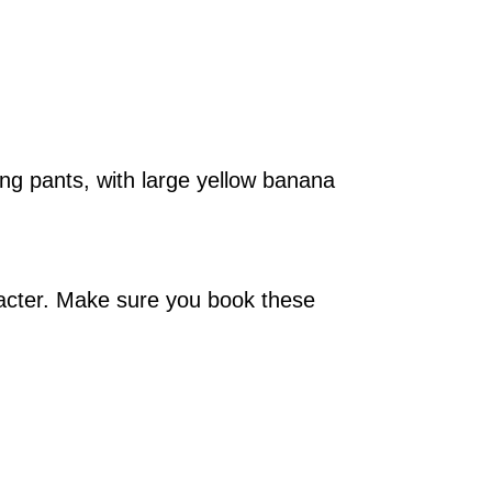
ng pants, with large yellow banana
acter. Make sure you book these