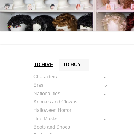
TO HIRE
TO BUY
Characters
Eras
Nationalities
Animals and Clowns
Halloween Horror
Hire Masks
Boots and Shoes