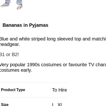
Bananas in Pyjamas
Blue and white striped long sleeved top and matchi
headgear.
B1 or B2!
Very popular 1990s costumes or favourite TV char
costumes early.
To Hire
Product Type
L
,
XL
Size