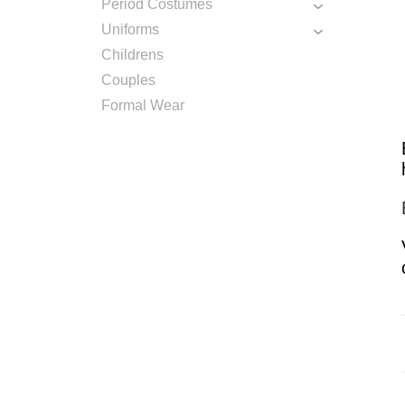
Period Costumes
Uniforms
Childrens
Couples
Formal Wear