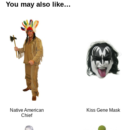
You may also like…
Native American
Kiss Gene Mask
Chief