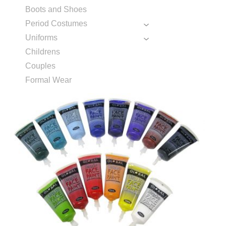
Boots and Shoes
Period Costumes
Uniforms
Childrens
Couples
Formal Wear