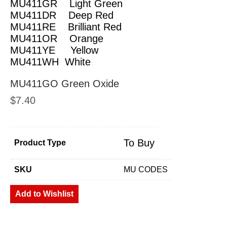
MU411GR Light Green
MU411DR Deep Red
MU411RE Brilliant Red
MU411OR Orange
MU411YE Yellow
MU411WH White
MU411GO Green Oxide
$
7.40
To Buy
Product Type
SKU
MU CODES
Add to Wishlist