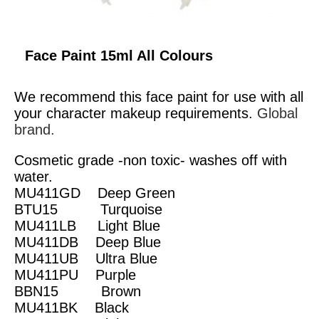
Face Paint 15ml All Colours
We recommend this face paint for use with all
your character makeup requirements.
Global
brand.
Cosmetic grade -non toxic- washes off with
water.
MU411GD Deep Green
BTU15 Turquoise
MU411LB Light Blue
MU411DB Deep Blue
MU411UB Ultra Blue
MU411PU Purple
BBN15 Brown
MU411BK Black