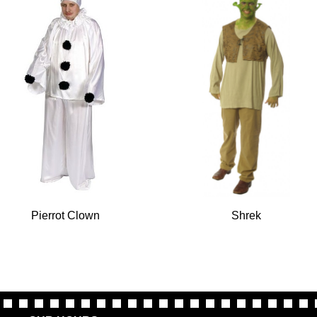
Pierrot Clown
Shrek