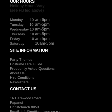
OUR HOURS
Holiday Hours Vary
(see FB fed above)
am-6pm
Monday 10
am-5pm
Tuesday 10
am-5pm
Wednesday 10
am-6pm
Thursday 10
am-5pm
Friday 10
10am-3pm
Saturday
SITE INFORMATION
Party Themes
Costume Hire Guide
Frequently Asked Questions
About Us
Hire Conditions
Newsletters
CONTACT US
16 Harewood Road
Papanui
Christchurch 8053
Email:
info@petticoatlane.co.nz