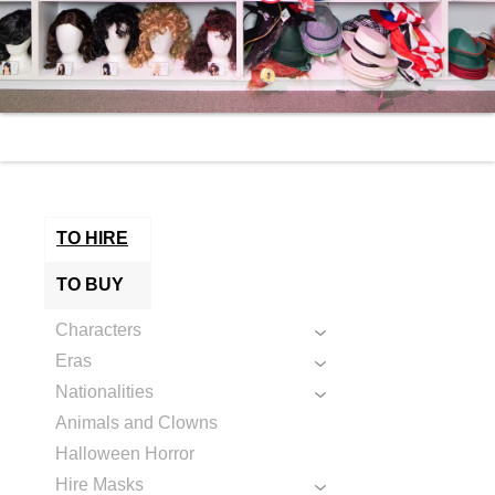
TO HIRE
TO BUY
Characters
Eras
Nationalities
Animals and Clowns
Halloween Horror
Hire Masks