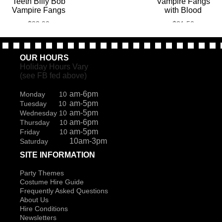
Teeth Billy Bob
Vampire Fangs
Vampire Fangs
with Blood
$
33.90
$
21.50
OUR HOURS
Holiday Hours Vary
(see FB fed above)
am-6pm
Monday 10
am-5pm
Tuesday 10
am-5pm
Wednesday 10
am-6pm
Thursday 10
am-5pm
Friday 10
10am-3pm
Saturday
SITE INFORMATION
Party Themes
Costume Hire Guide
Frequently Asked Questions
About Us
Hire Conditions
Newsletters