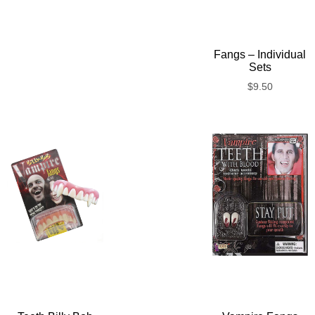
Fangs – Individual
Sets
$
9.50