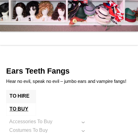
Ears Teeth Fangs
Hear no evil, speak no evil – jumbo ears and vampire fangs!
TO HIRE
TO BUY
Accessories To Buy
Costumes To Buy