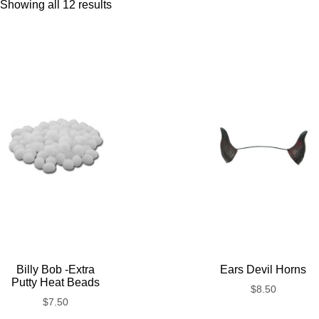
Showing all 12 results
Billy Bob -Extra
Ears Devil Horns
Putty Heat Beads
$
8.50
$
7.50