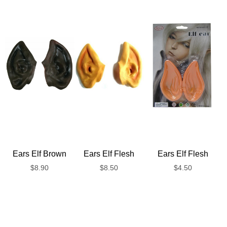
Ears Elf Brown
Ears Elf Flesh
Ears Elf Flesh
$
8.90
$
8.50
$
4.50