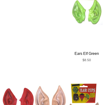
Ears Elf Green
$
8.50