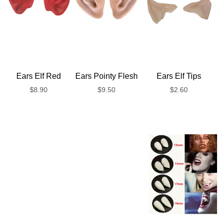
Ears Elf Red
Ears Pointy Flesh
Ears Elf Tips
$
8.90
$
9.50
$
2.60