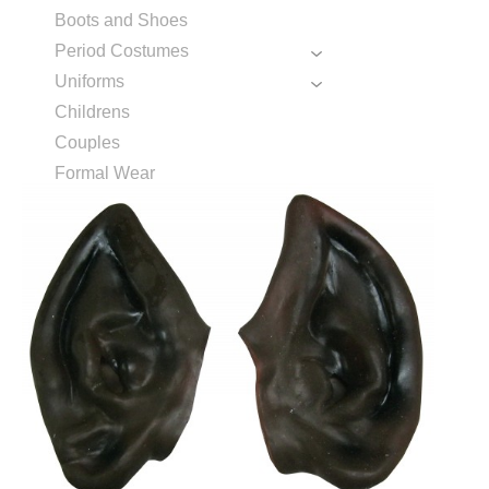
Boots and Shoes
Period Costumes
Uniforms
Childrens
Couples
Formal Wear