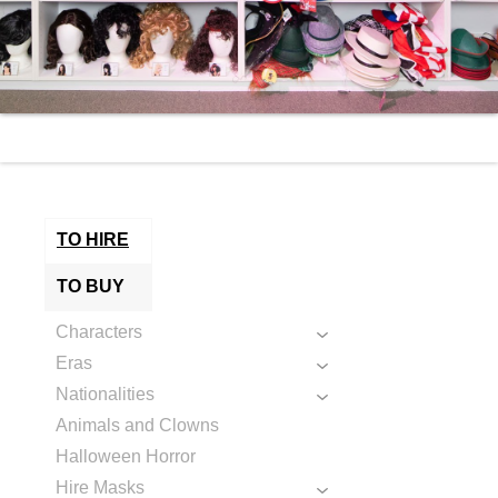
TO HIRE
TO BUY
Characters
Eras
Nationalities
Animals and Clowns
Halloween Horror
Hire Masks