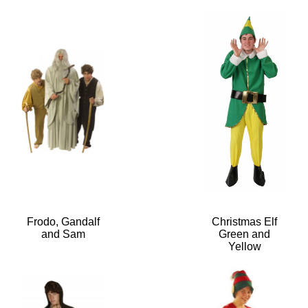
Frodo, Gandalf
Christmas Elf
and Sam
Green and
Yellow