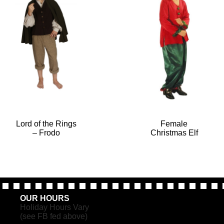
Lord of the Rings
Female
– Frodo
Christmas Elf
OUR HOURS
Holiday Hours Vary
(see FB fed above)