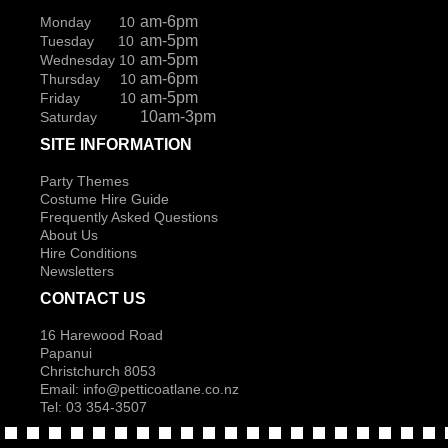
am-6pm
Monday 10
am-5pm
Tuesday 10
am-5pm
Wednesday 10
am-6pm
Thursday 10
am-5pm
Friday 10
10am-3pm
Saturday
SITE INFORMATION
Party Themes
Costume Hire Guide
Frequently Asked Questions
About Us
Hire Conditions
Newsletters
CONTACT US
16 Harewood Road
Papanui
Christchurch 8053
Email:
info@petticoatlane.co.nz
Tel: 03 354-3507