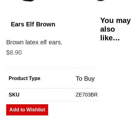
You may
Ears Elf Brown
also
like…
Brown latex elf ears.
$
8.90
To Buy
Product Type
SKU
ZE703BR
Add to Wishlist