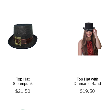
Top Hat
Top Hat with
Steampunk
Diamante Band
$
21.50
$
19.50