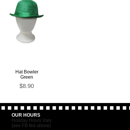
Hat Bowler
Green
$
8.90
OUR HOURS
Holiday Hours Vary
(see FB fed above)