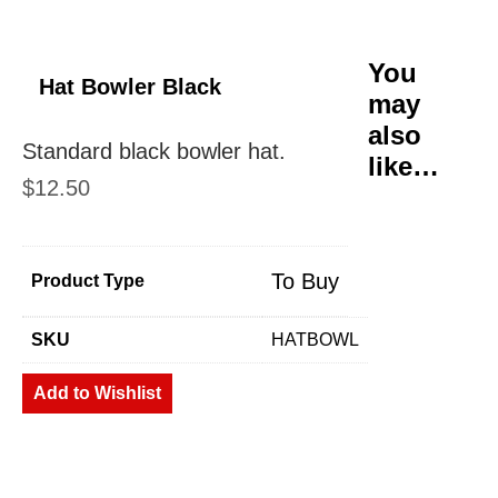
You
Hat Bowler Black
may
also
Standard black bowler hat.
like…
$
12.50
To Buy
Product Type
SKU
HATBOWL
Add to Wishlist