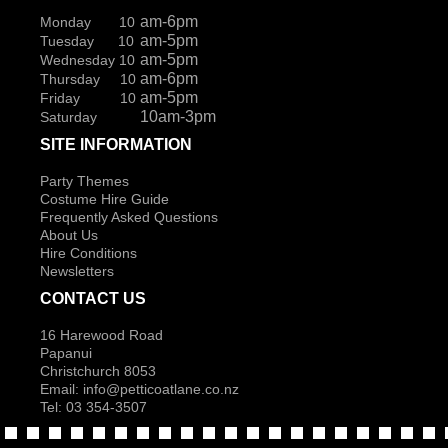
am-6pm
Monday 10
am-5pm
Tuesday 10
am-5pm
Wednesday 10
am-6pm
Thursday 10
am-5pm
Friday 10
10am-3pm
Saturday
SITE INFORMATION
Party Themes
Costume Hire Guide
Frequently Asked Questions
About Us
Hire Conditions
Newsletters
CONTACT US
16 Harewood Road
Papanui
Christchurch 8053
Email:
info@petticoatlane.co.nz
Tel: 03 354-3507