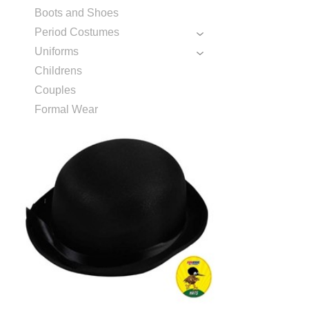
Boots and Shoes
Period Costumes
Uniforms
Childrens
Couples
Formal Wear