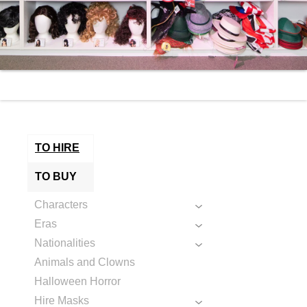
TO HIRE
TO BUY
Characters
Eras
Nationalities
Animals and Clowns
Halloween Horror
Hire Masks