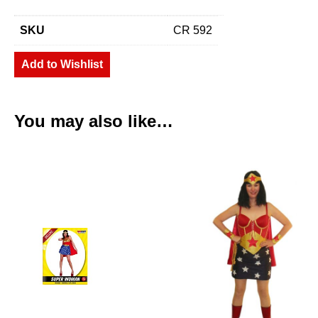
SKU
CR 592
Add to Wishlist
You may also like…