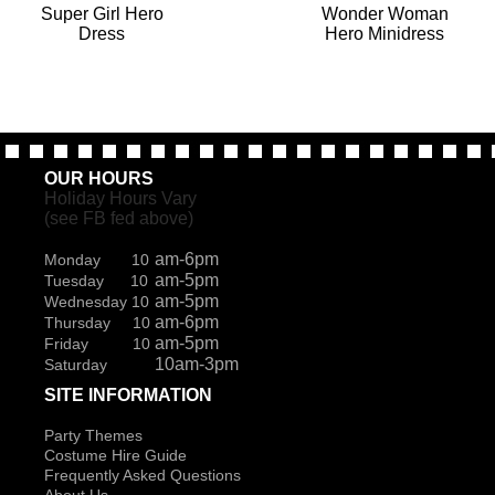
Super Girl Hero
Wonder Woman
Dress
Hero Minidress
OUR HOURS
Holiday Hours Vary
(see FB fed above)
am-6pm
Monday 10
am-5pm
Tuesday 10
am-5pm
Wednesday 10
am-6pm
Thursday 10
am-5pm
Friday 10
10am-3pm
Saturday
SITE INFORMATION
Party Themes
Costume Hire Guide
Frequently Asked Questions
About Us