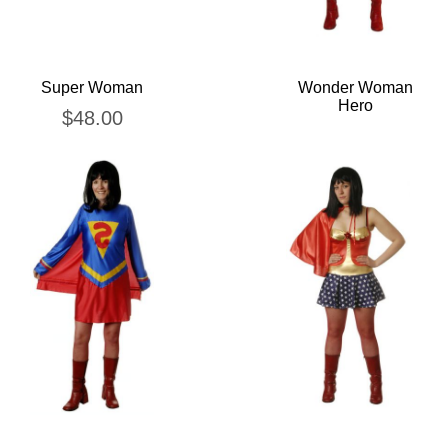
Super Woman
Wonder Woman
Hero
$
48.00