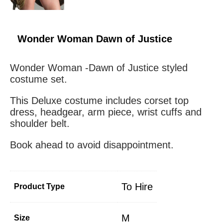
Wonder Woman Dawn of Justice
Wonder Woman -Dawn of Justice styled
costume set.
This Deluxe costume includes corset top
dress, headgear, arm piece, wrist cuffs and
shoulder belt.
Book ahead to avoid disappointment.
To Hire
Product Type
M
Size