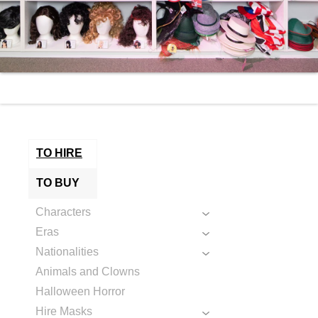
TO HIRE
TO BUY
Characters
Eras
Nationalities
Animals and Clowns
Halloween Horror
Hire Masks