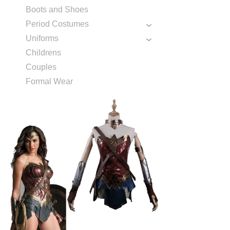
Boots and Shoes
Period Costumes
Uniforms
Childrens
Couples
Formal Wear