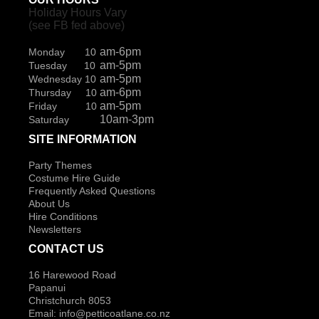
Holiday Hours Vary
(see FB fed above)
am-6pm
Monday 10
am-5pm
Tuesday 10
am-5pm
Wednesday 10
am-6pm
Thursday 10
am-5pm
Friday 10
10am-3pm
Saturday
SITE INFORMATION
Party Themes
Costume Hire Guide
Frequently Asked Questions
About Us
Hire Conditions
Newsletters
CONTACT US
16 Harewood Road
Papanui
Christchurch 8053
Email:
info@petticoatlane.co.nz