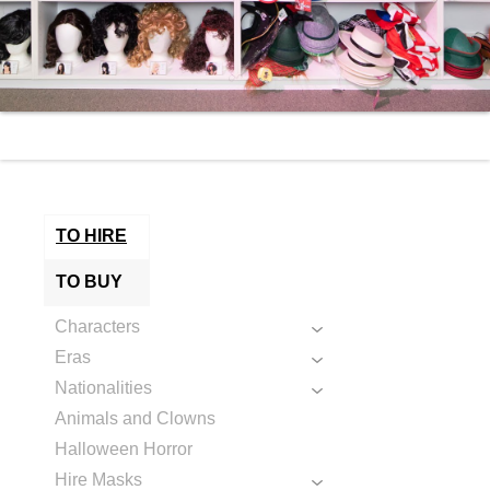
TO HIRE
TO BUY
Characters
Eras
Nationalities
Animals and Clowns
Halloween Horror
Hire Masks