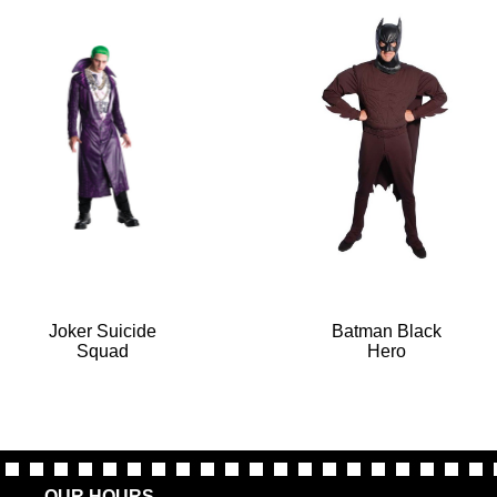
Joker Suicide
Batman Black
Squad
Hero
OUR HOURS