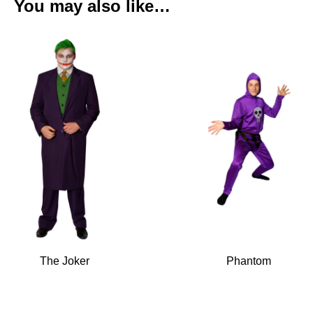
You may also like…
The Joker
Phantom