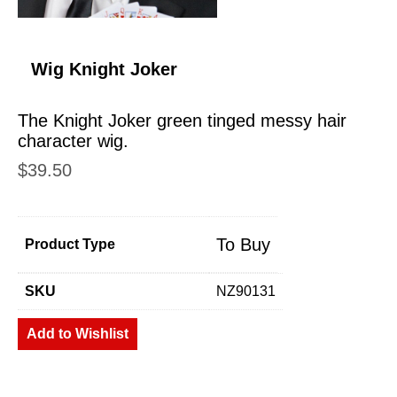
Wig Knight Joker
The Knight Joker green tinged messy hair
character wig.
$
39.50
To Buy
Product Type
SKU
NZ90131
Add to Wishlist