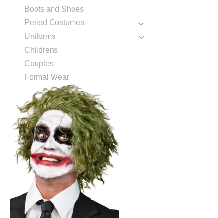
Boots and Shoes
Period Costumes
Uniforms
Childrens
Couples
Formal Wear