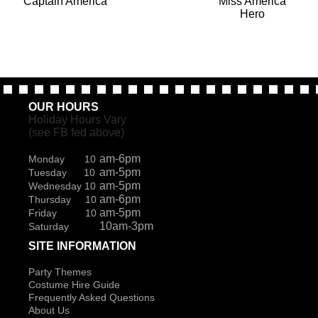
Captain America
Miss America
Hero
OUR HOURS
Holiday Hours Vary
(see FB fed above)
am-6pm
Monday 10
am-5pm
Tuesday 10
am-5pm
Wednesday 10
am-6pm
Thursday 10
am-5pm
Friday 10
10am-3pm
Saturday
SITE INFORMATION
Party Themes
Costume Hire Guide
Frequently Asked Questions
About Us