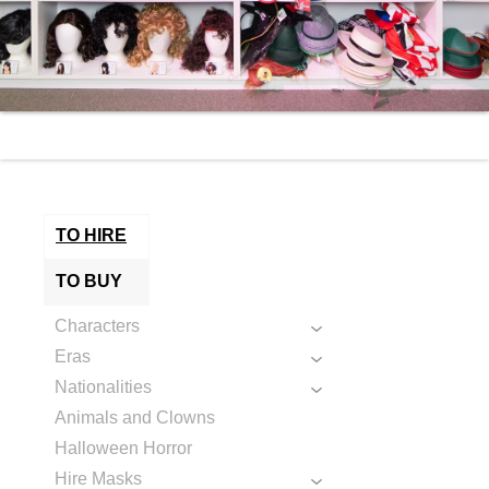
TO HIRE
TO BUY
Characters
Eras
Nationalities
Animals and Clowns
Halloween Horror
Hire Masks