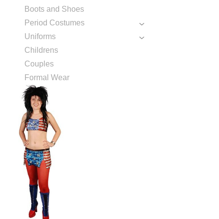
Boots and Shoes
Period Costumes
Uniforms
Childrens
Couples
Formal Wear