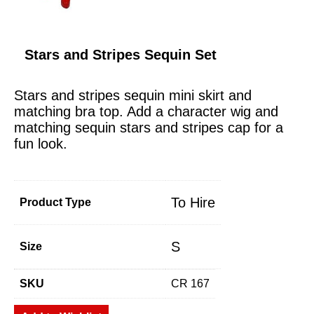
Stars and Stripes Sequin Set
Stars and stripes sequin mini skirt and
matching bra top. Add a character wig and
matching sequin stars and stripes cap for a
fun look.
To Hire
Product Type
S
Size
SKU
CR 167