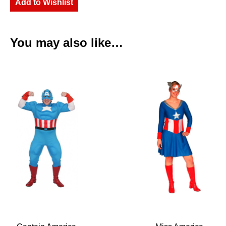
Add to Wishlist
You may also like…