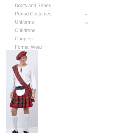
Boots and Shoes
Period Costumes
Uniforms
Childrens
Couples
Formal Wear