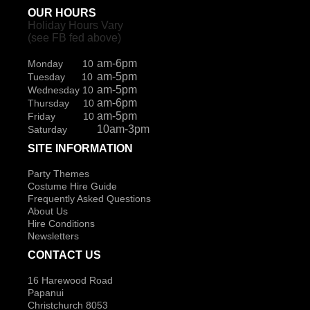
OUR HOURS
Holiday Hours Vary
(see FB fed above)
am-6pm
Monday 10
am-5pm
Tuesday 10
am-5pm
Wednesday 10
am-6pm
Thursday 10
am-5pm
Friday 10
10am-3pm
Saturday
SITE INFORMATION
Party Themes
Costume Hire Guide
Frequently Asked Questions
About Us
Hire Conditions
Newsletters
CONTACT US
16 Harewood Road
Papanui
Christchurch 8053