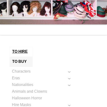
TO HIRE
TO BUY
Characters
Eras
Nationalities
Animals and Clowns
Halloween Horror
Hire Masks