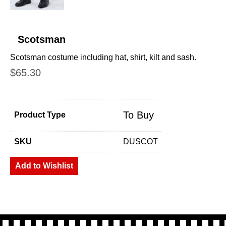
Scotsman
Scotsman costume including hat, shirt, kilt and sash.
$
65.30
To Buy
Product Type
SKU
DUSCOT
Add to Wishlist