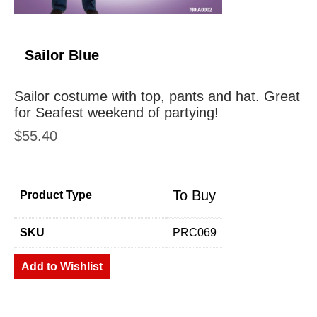
Sailor Blue
Sailor costume with top, pants and hat. Great
for Seafest weekend of partying!
$
55.40
To Buy
Product Type
SKU
PRC069
Add to Wishlist