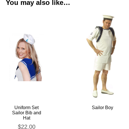
You may also like…
Uniform Set
Sailor Boy
Sailor Bib and
Hat
$
22.00