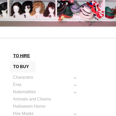
TO HIRE
TO BUY
Characters
Eras
Nationalities
Animals and Clowns
Halloween Horror
Hire Masks