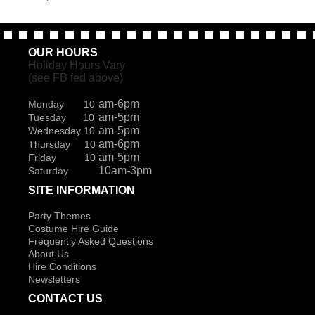
OUR HOURS
Holiday Hours Vary
(see FB fed above)
am-6pm
Monday 10
am-5pm
Tuesday 10
am-5pm
Wednesday 10
am-6pm
Thursday 10
am-5pm
Friday 10
10am-3pm
Saturday
SITE INFORMATION
Party Themes
Costume Hire Guide
Frequently Asked Questions
About Us
Hire Conditions
Newsletters
CONTACT US