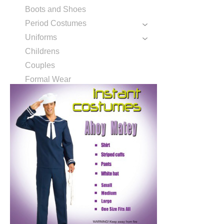
Boots and Shoes
Period Costumes
Uniforms
Childrens
Couples
Formal Wear