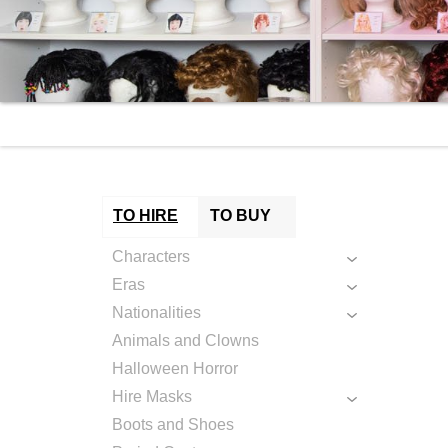
TO HIRE
TO BUY
Characters
Eras
Nationalities
Animals and Clowns
Halloween Horror
Hire Masks
Boots and Shoes