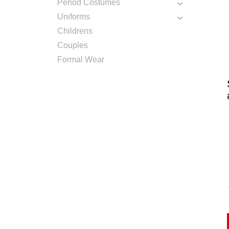
Period Costumes
Uniforms
Childrens
Couples
Formal Wear