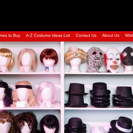
mes to Buy
A-Z Costume Ideas List
Contact Us
About Us
Wish