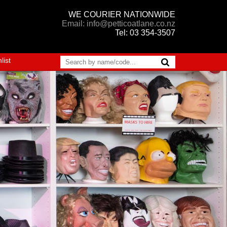
WE COURIER NATIONWIDE
Email: info@petticoatlane.co.nz
Tel: 03 354-3507
list