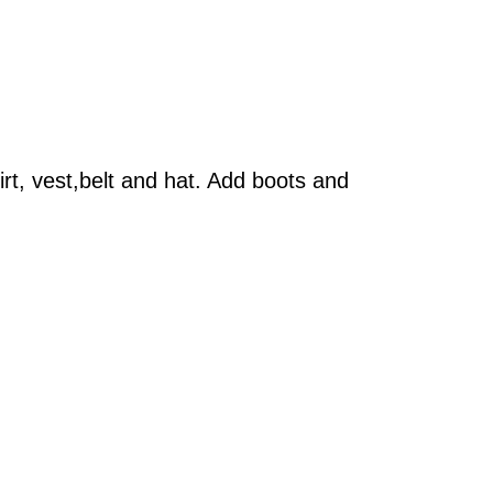
rt, vest,belt and hat. Add boots and