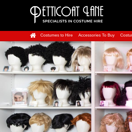
Costumes to Hire
Accessories To Buy
Costu