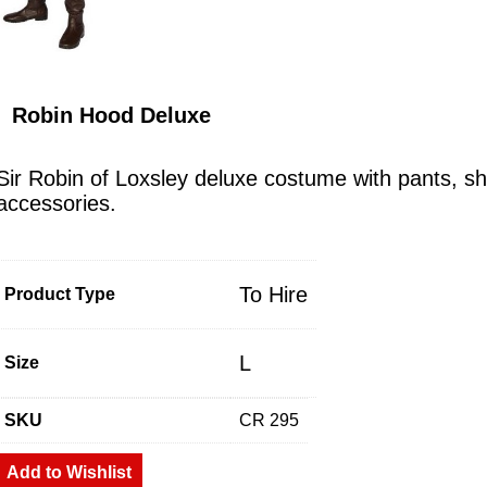
Robin Hood Deluxe
Sir Robin of Loxsley deluxe costume with pants, shi
accessories.
To Hire
Product Type
L
Size
SKU
CR 295
Add to Wishlist