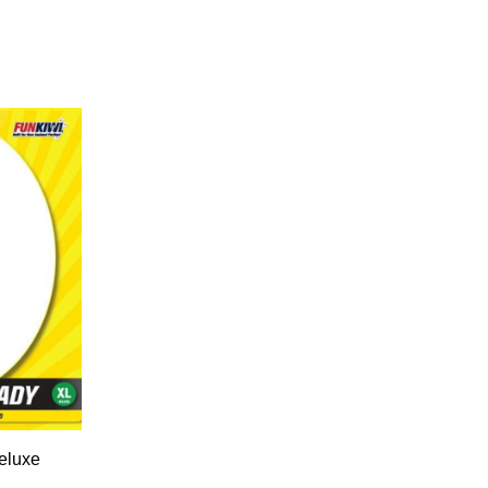
eluxe