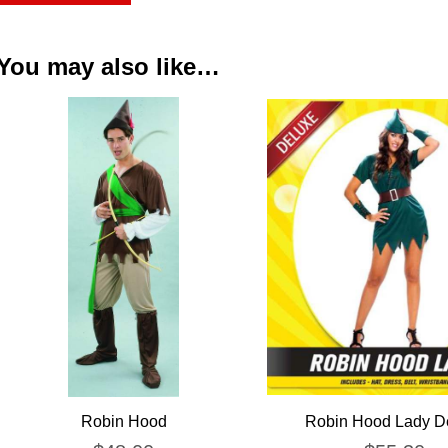
You may also like…
Robin Hood
Robin Hood Lady D