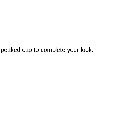
C peaked cap to complete your look.