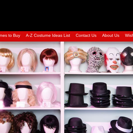
mes to Buy
A-Z Costume Ideas List
Contact Us
About Us
Wish