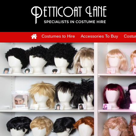
Costumes to Hire
Accessories To Buy
Costu