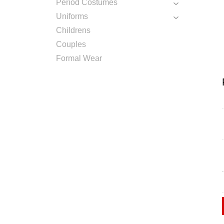
Period Costumes
Uniforms
Childrens
Couples
Formal Wear