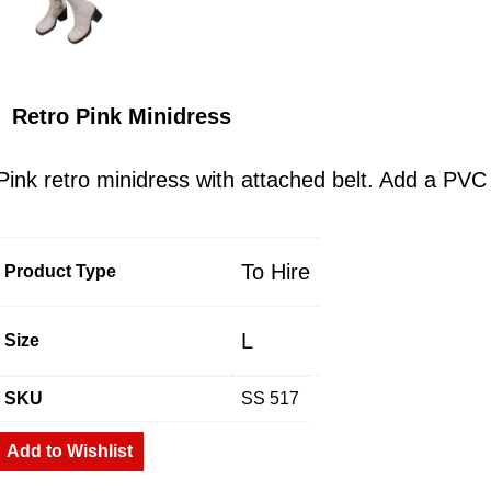
Retro Pink Minidress
Pink retro minidress with attached belt. Add a PV
To Hire
Product Type
L
Size
SKU
SS 517
Add to Wishlist