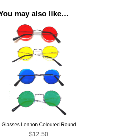
You may also like…
Glasses Lennon Coloured Round
$
12.50