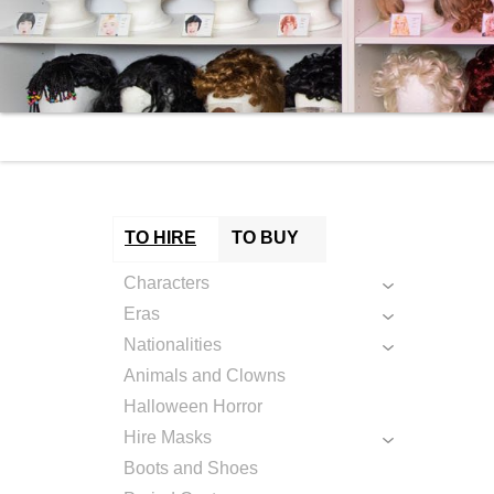
TO HIRE
TO BUY
Characters
Eras
Nationalities
Animals and Clowns
Halloween Horror
Hire Masks
Boots and Shoes