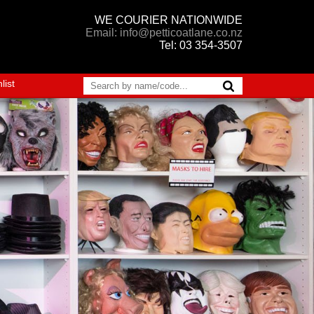
WE COURIER NATIONWIDE
Email: info@petticoatlane.co.nz
Tel: 03 354-3507
list