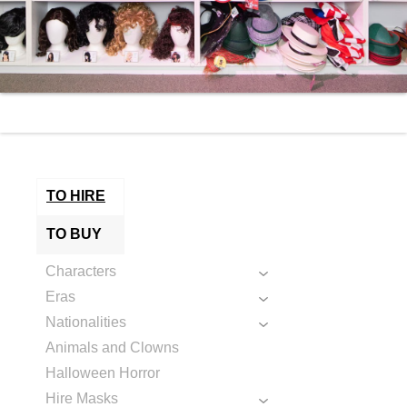
TO HIRE
TO BUY
Characters
Eras
Nationalities
Animals and Clowns
Halloween Horror
Hire Masks