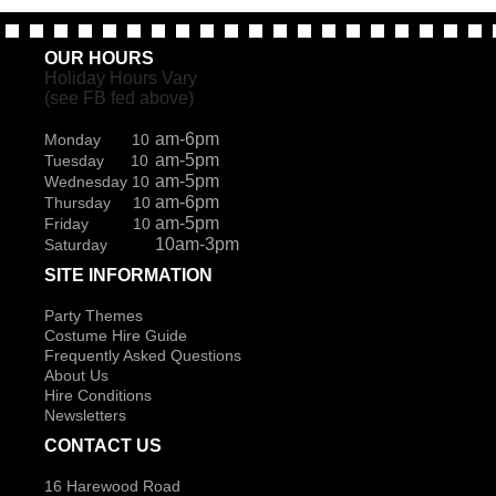
OUR HOURS
Holiday Hours Vary
(see FB fed above)
am-6pm
Monday 10
am-5pm
Tuesday 10
am-5pm
Wednesday 10
am-6pm
Thursday 10
am-5pm
Friday 10
10am-3pm
Saturday
SITE INFORMATION
Party Themes
Costume Hire Guide
Frequently Asked Questions
About Us
Hire Conditions
Newsletters
CONTACT US
16 Harewood Road