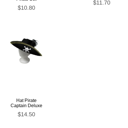
$
11.70
$
10.80
Hat Pirate
Captain Deluxe
$
14.50