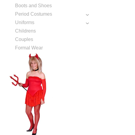
Boots and Shoes
Period Costumes
Uniforms
Childrens
Couples
Formal Wear