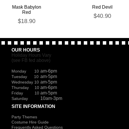
Mask Babylon
Red Devil
Red
$
40.90
$
18.90
OUR HOURS
Holiday Hours Vary
(see FB fed above)
am-6pm
Monday 10
am-5pm
Tuesday 10
am-5pm
Wednesday 10
am-6pm
Thursday 10
am-5pm
Friday 10
10am-3pm
Saturday
SITE INFORMATION
Party Themes
Costume Hire Guide
Frequently Asked Questions