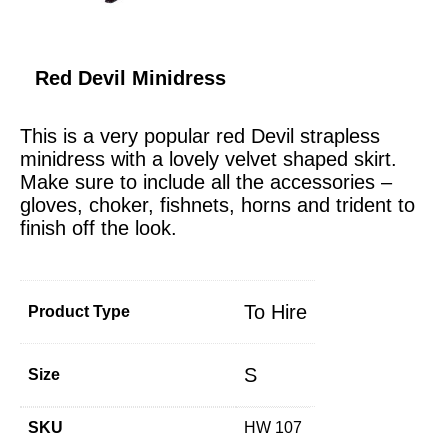
Red Devil Minidress
This is a very popular red Devil strapless
minidress with a lovely velvet shaped skirt.
Make sure to include all the accessories –
gloves, choker, fishnets, horns and trident to
finish off the look.
To Hire
Product Type
S
Size
SKU
HW 107