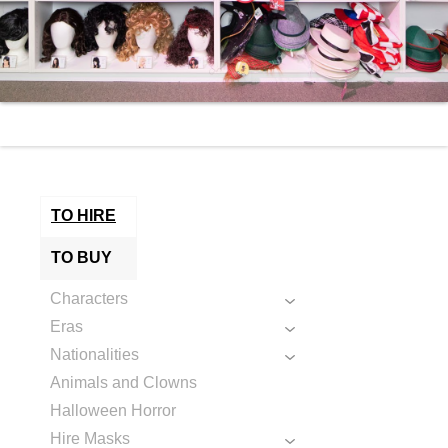
TO HIRE
TO BUY
Characters
Eras
Nationalities
Animals and Clowns
Halloween Horror
Hire Masks