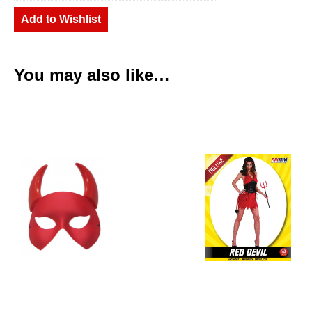
Add to Wishlist
You may also like…