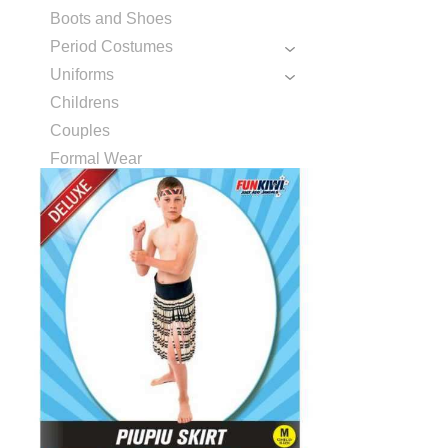
Boots and Shoes
Period Costumes
Uniforms
Childrens
Couples
Formal Wear