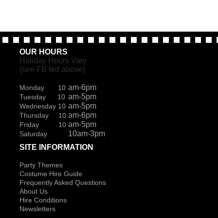
OUR HOURS
Holiday Hours Vary
(see FB fed above)
am-6pm
Monday 10
am-5pm
Tuesday 10
am-5pm
Wednesday 10
am-6pm
Thursday 10
am-5pm
Friday 10
10am-3pm
Saturday
SITE INFORMATION
Party Themes
Costume Hire Guide
Frequently Asked Questions
About Us
Hire Conditions
Newsletters