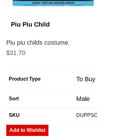
Piu Piu Child
Piu piu childs costume.
$
31.70
To Buy
Product Type
Male
Sort
SKU
DUPPSC
Add to Wishlist