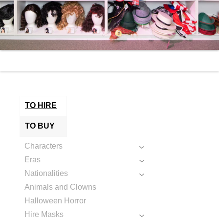
TO HIRE
TO BUY
Characters
Eras
Nationalities
Animals and Clowns
Halloween Horror
Hire Masks