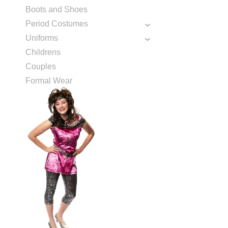
Boots and Shoes
Period Costumes
Uniforms
Childrens
Couples
Formal Wear