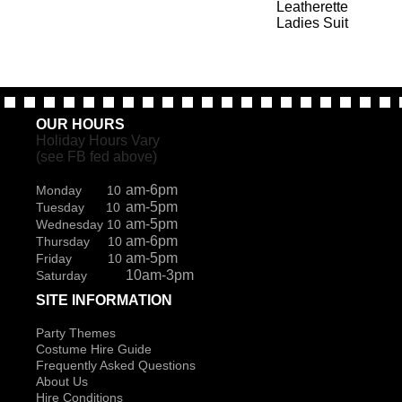
Leatherette
Ladies Suit
OUR HOURS
Holiday Hours Vary
(see FB fed above)
am-6pm
Monday 10
am-5pm
Tuesday 10
am-5pm
Wednesday 10
am-6pm
Thursday 10
am-5pm
Friday 10
10am-3pm
Saturday
SITE INFORMATION
Party Themes
Costume Hire Guide
Frequently Asked Questions
About Us
Hire Conditions