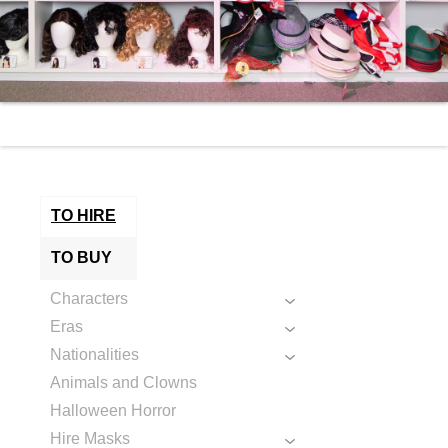
TO HIRE
TO BUY
Characters
Eras
Nationalities
Animals and Clowns
Halloween Horror
Hire Masks