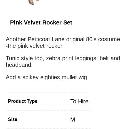
Pink Velvet Rocker Set
Another Petticoat Lane original 80’s costume
-the pink velvet rocker.
Tunic style top, zebra print leggings, belt and
headband.
Add a spikey eighties mullet wig.
To Hire
Product Type
M
Size