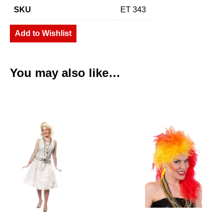
SKU
ET 343
Add to Wishlist
You may also like…