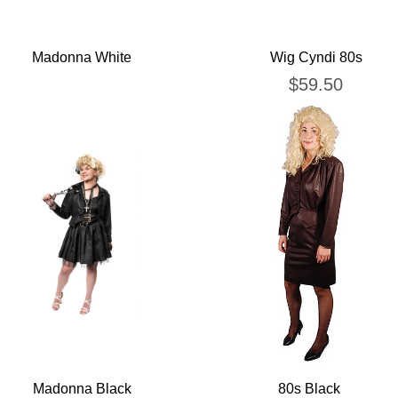
Madonna White
Wig Cyndi 80s
$
59.50
Madonna Black
80s Black