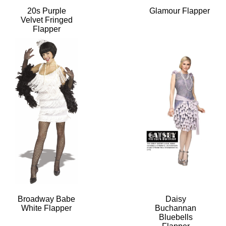
20s Purple
Glamour Flapper
Velvet Fringed
Flapper
Broadway Babe
Daisy
White Flapper
Buchannan
Bluebells