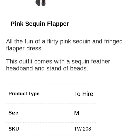
Pink Sequin Flapper
All the fun of a flirty pink sequin and fringed
flapper dress.
This outfit comes with a sequin feather
headband and stand of beads.
To Hire
Product Type
M
Size
SKU
TW 208