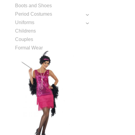
Boots and Shoes
Period Costumes
Uniforms
Childrens
Couples
Formal Wear