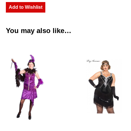
Add to Wishlist
You may also like…