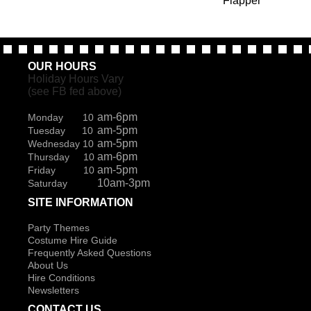
Flapper
OUR HOURS
Holiday Hours Vary
(see FB fed above)
am-6pm
Monday 10
am-5pm
Tuesday 10
am-5pm
Wednesday 10
am-6pm
Thursday 10
am-5pm
Friday 10
10am-3pm
Saturday
SITE INFORMATION
Party Themes
Costume Hire Guide
Frequently Asked Questions
About Us
Hire Conditions
Newsletters
CONTACT US