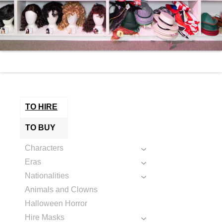
TO HIRE
TO BUY
Characters
Eras
Nationalities
Animals and Clowns
Halloween Horror
Hire Masks