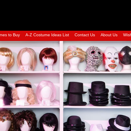
mes to Buy
A-Z Costume Ideas List
Contact Us
About Us
Wish