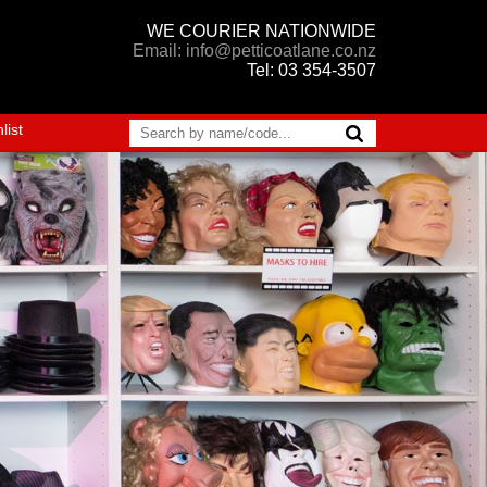
WE COURIER NATIONWIDE
Email: info@petticoatlane.co.nz
Tel: 03 354-3507
list