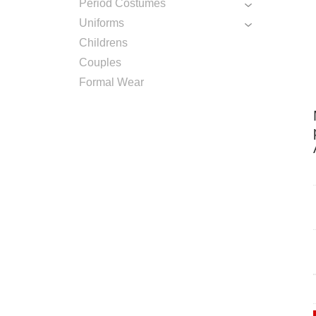
Period Costumes
Uniforms
Childrens
Couples
Formal Wear