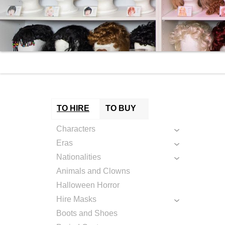
TO HIRE
TO BUY
Characters
Eras
Nationalities
Animals and Clowns
Halloween Horror
Hire Masks
Boots and Shoes