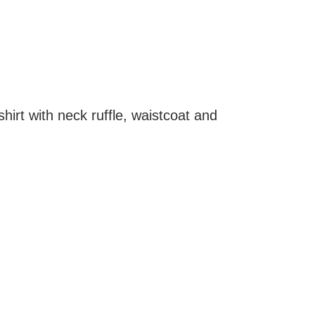
hirt with neck ruffle, waistcoat and