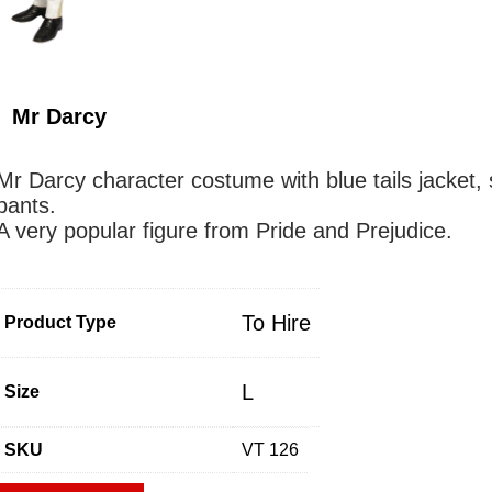
Mr Darcy
Mr Darcy character costume with blue tails jacket, s
pants.
A very popular figure from Pride and Prejudice.
To Hire
Product Type
L
Size
SKU
VT 126