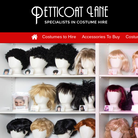
Costumes to Hire
Accessories To Buy
Costu