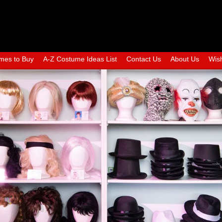
mes to Buy
A-Z Costume Ideas List
Contact Us
About Us
Wish