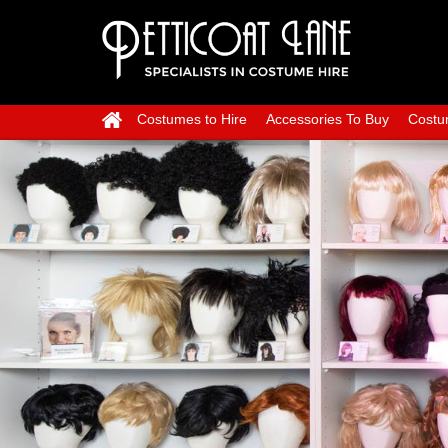
Costumes to Hire
Accessories To Buy
Costu