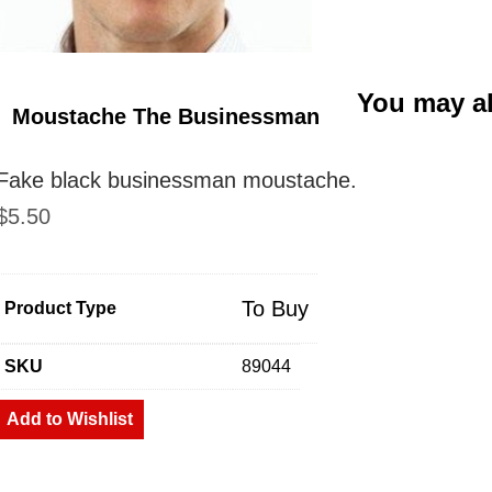
You may a
Moustache The Businessman
Fake black businessman moustache.
$
5.50
To Buy
Product Type
SKU
89044
Add to Wishlist