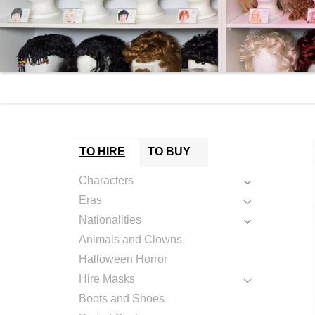
TO HIRE
TO BUY
Characters
Eras
Nationalities
Animals and Clowns
Halloween Horror
Hire Masks
Boots and Shoes