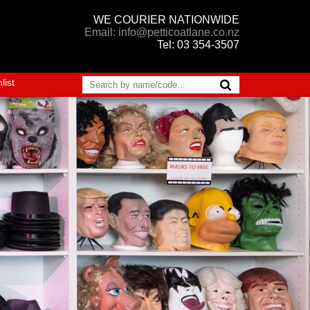
WE COURIER NATIONWIDE
Email: info@petticoatlane.co.nz
Tel: 03 354-3507
list