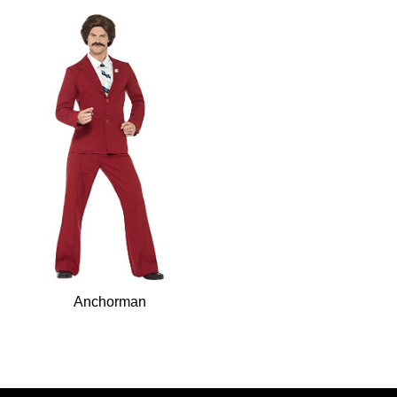
Anchorman