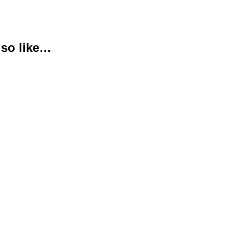
lso like…