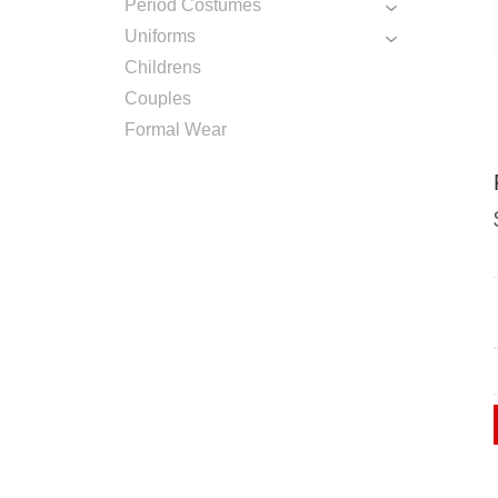
Period Costumes
Uniforms
Childrens
Couples
Formal Wear