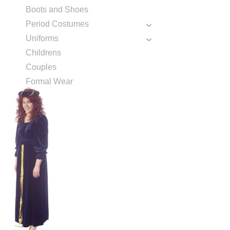
Boots and Shoes
Period Costumes
Uniforms
Childrens
Couples
Formal Wear