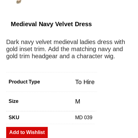
Medieval Navy Velvet Dress
Dark navy velvet medieval ladies dress with
gold inset trim. Add the matching navy and
gold trim headgear and a character wig.
To Hire
Product Type
M
Size
SKU
MD 039
Add to Wishlist