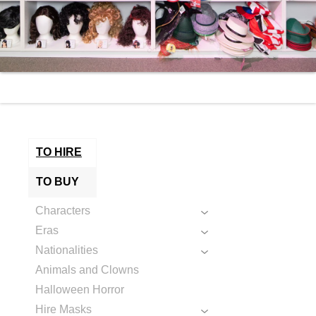
TO HIRE
TO BUY
Characters
Eras
Nationalities
Animals and Clowns
Halloween Horror
Hire Masks