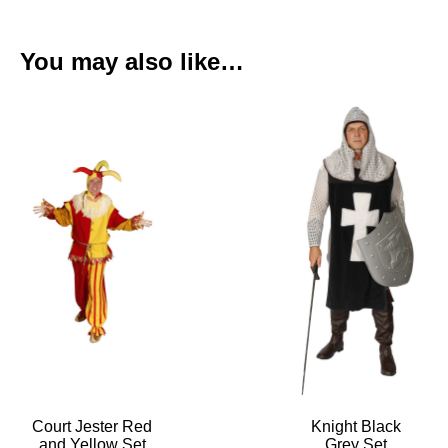
You may also like…
Court Jester Red
Knight Black
and Yellow Set
Grey Set