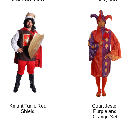
Knight Tunic Red
Court Jester
Shield
Purple and
Orange Set