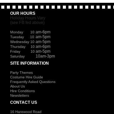
OUR HOURS
Holiday Hours Vary
(see FB fed above)
am-6pm
Monday 10
am-5pm
Tuesday 10
am-5pm
Wednesday 10
am-6pm
Thursday 10
am-5pm
Friday 10
10am-3pm
Saturday
SITE INFORMATION
Party Themes
Costume Hire Guide
Frequently Asked Questions
About Us
Hire Conditions
Newsletters
CONTACT US
16 Harewood Road