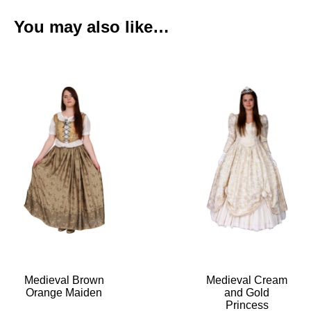
You may also like…
Medieval Brown
Medieval Cream
Orange Maiden
and Gold
Princess