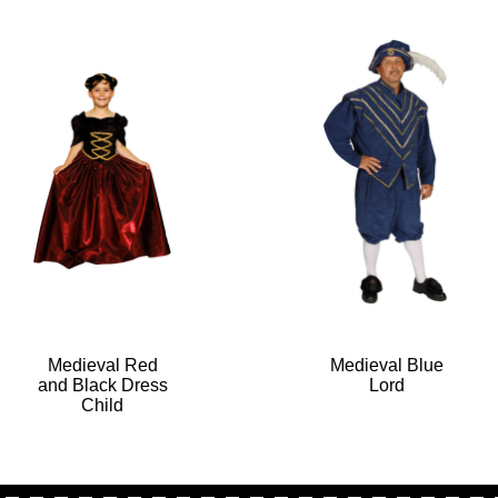
Medieval Red
Medieval Blue
and Black Dress
Lord
Child