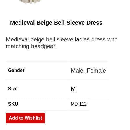
Medieval Beige Bell Sleeve Dress
Medieval beige bell sleeve ladies dress with
matching headgear.
Male, Female
Gender
M
Size
SKU
MD 112
Add to Wishlist