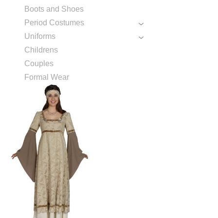
Boots and Shoes
Period Costumes
Uniforms
Childrens
Couples
Formal Wear