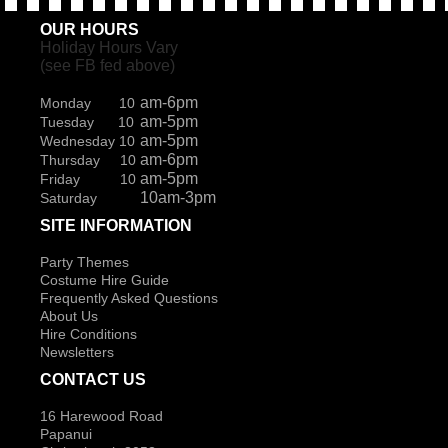
OUR HOURS
Holiday Hours Vary
(see FB fed above)
am-6pm
Monday 10
am-5pm
Tuesday 10
am-5pm
Wednesday 10
am-6pm
Thursday 10
am-5pm
Friday 10
10am-3pm
Saturday
SITE INFORMATION
Party Themes
Costume Hire Guide
Frequently Asked Questions
About Us
Hire Conditions
Newsletters
CONTACT US
16 Harewood Road
Papanui