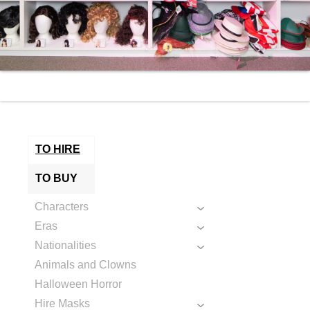
TO HIRE
TO BUY
Characters
Eras
Nationalities
Animals and Clowns
Halloween Horror
Hire Masks