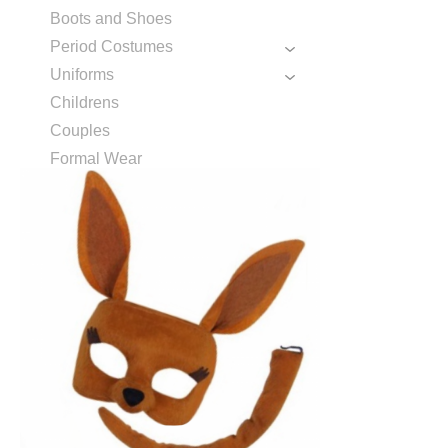
Boots and Shoes
Period Costumes
Uniforms
Childrens
Couples
Formal Wear