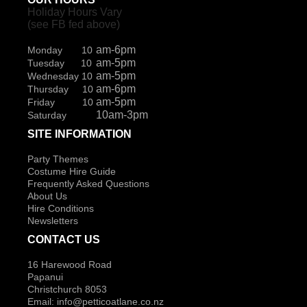
Holiday Hours Vary
(see FB fed above)
am-6pm
Monday 10
am-5pm
Tuesday 10
am-5pm
Wednesday 10
am-6pm
Thursday 10
am-5pm
Friday 10
10am-3pm
Saturday
SITE INFORMATION
Party Themes
Costume Hire Guide
Frequently Asked Questions
About Us
Hire Conditions
Newsletters
CONTACT US
16 Harewood Road
Papanui
Christchurch 8053
Email:
info@petticoatlane.co.nz