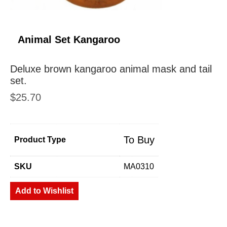
Animal Set Kangaroo
Deluxe brown kangaroo animal mask and tail
set.
$
25.70
To Buy
Product Type
SKU
MA0310
Add to Wishlist