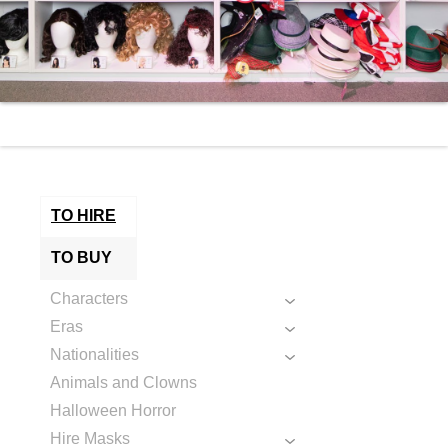
TO HIRE
TO BUY
Characters
Eras
Nationalities
Animals and Clowns
Halloween Horror
Hire Masks