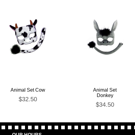
Animal Set Cow
Animal Set
Donkey
$
32.50
$
34.50
OUR HOURS