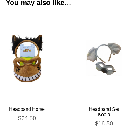
You may also like…
Headband Horse
Headband Set
Koala
$
24.50
$
16.50