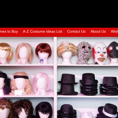
mes to Buy
A-Z Costume Ideas List
Contact Us
About Us
Wish