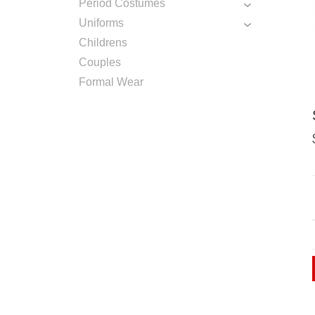
Period Costumes
Uniforms
Childrens
Couples
Formal Wear