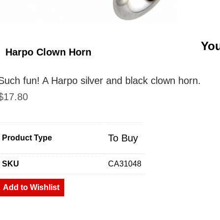
You
Harpo Clown Horn
Such fun! A Harpo silver and black clown horn.
$
17.80
To Buy
Product Type
SKU
CA31048
Add to Wishlist