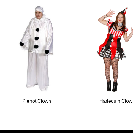
Pierrot Clown
Harlequin Clow