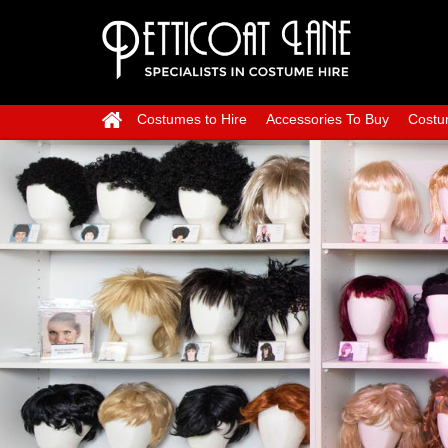
Costumes to Hire
Accessories To Buy
Costu