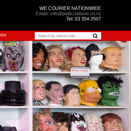
WE COURIER NATIONWIDE
Email: info@petticoatlane.co.nz
Tel: 03 354-3507
list