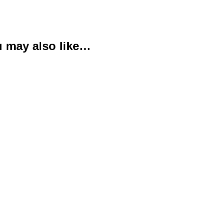
 may also like…