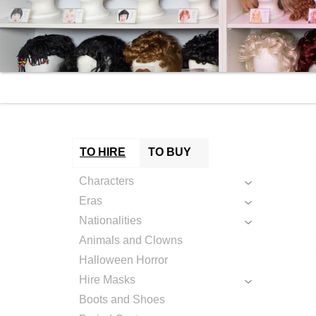
TO HIRE
TO BUY
Characters
Eras
Nationalities
Animals and Clowns
Halloween Horror
Hire Masks
Boots and Shoes