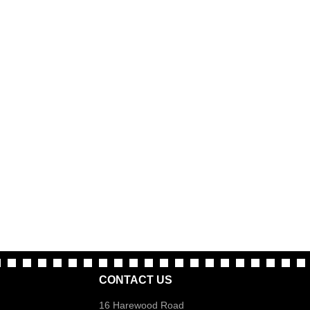
CONTACT US
16 Harewood Road