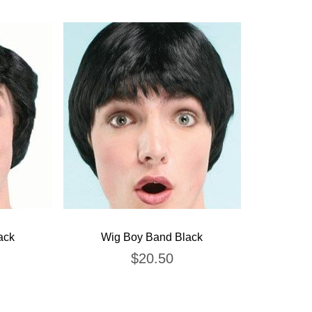
ack
Wig Boy Band Black
$
20.50