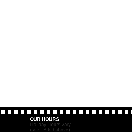
OUR HOURS
Holiday Hours Vary
(see FB fed above)