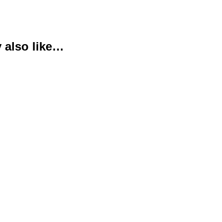
 also like…