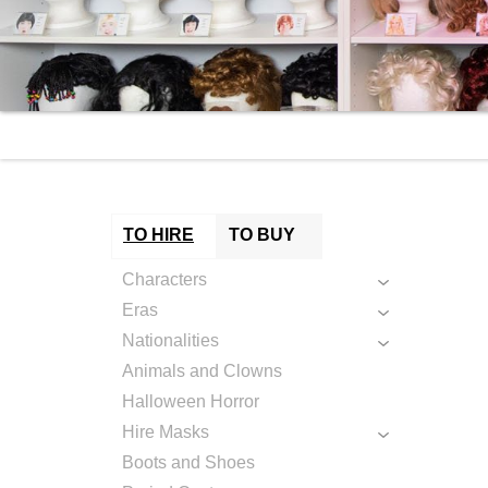
TO HIRE
TO BUY
Characters
Eras
Nationalities
Animals and Clowns
Halloween Horror
Hire Masks
Boots and Shoes