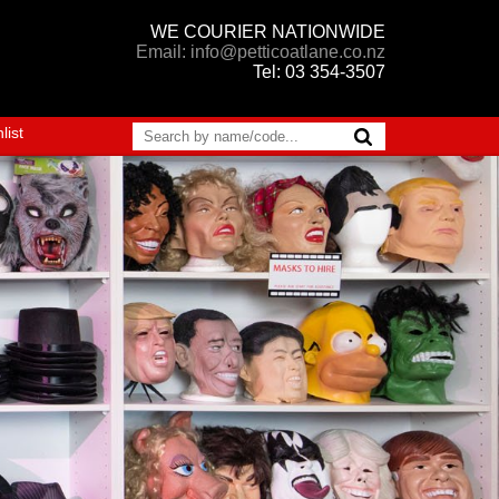
WE COURIER NATIONWIDE
Email: info@petticoatlane.co.nz
Tel: 03 354-3507
list