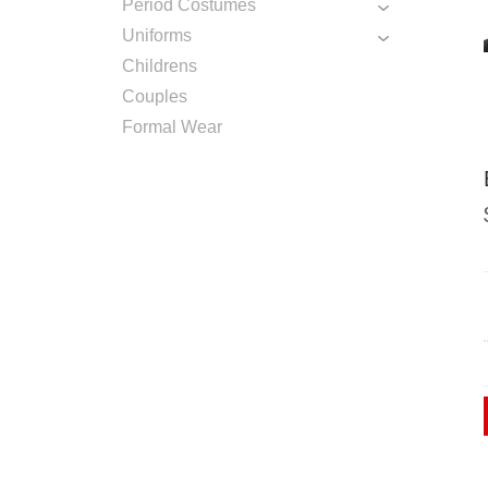
Period Costumes
Uniforms
Childrens
Couples
Formal Wear