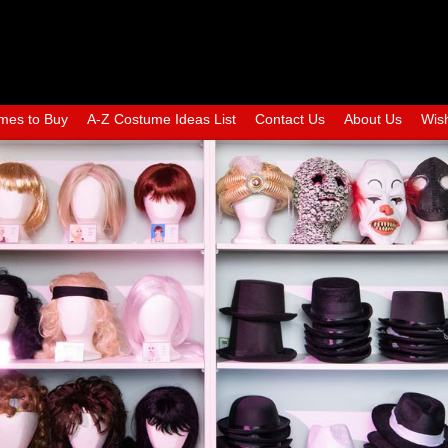
mes to Buy
A-Z Costume Ideas List
Contact Us
About Us
Wish