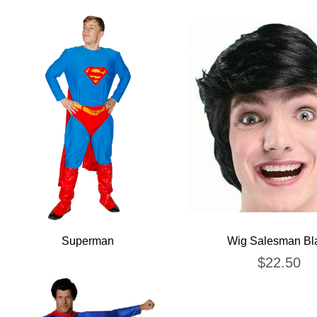
Superman
Wig Salesman Bl
$
22.50