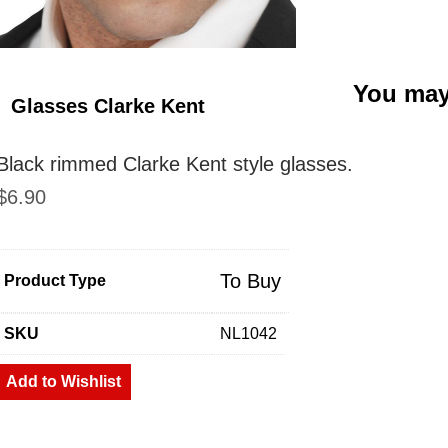
You may
Glasses Clarke Kent
Black rimmed Clarke Kent style glasses.
$
6.90
To Buy
Product Type
SKU
NL1042
Add to Wishlist