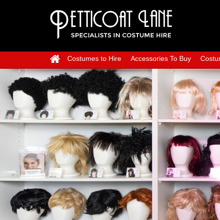
Costumes to Hire
Accessories To Buy
Costu