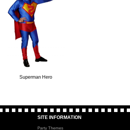
Superman Hero
SITE INFORMATION
Party Themes