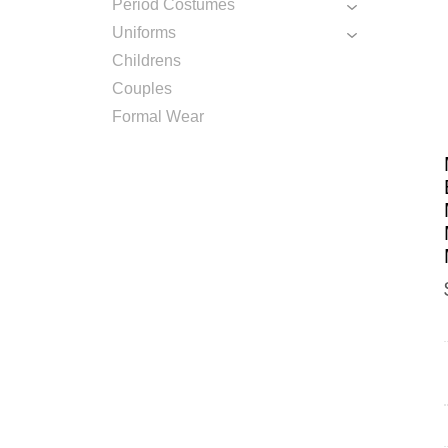
Period Costumes
Uniforms
Childrens
Couples
Formal Wear