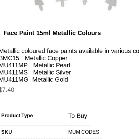
Face Paint 15ml Metallic Colours
Metallic coloured face paints available in various co
BMC15 Metallic Copper
MU411MP Metallic Pearl
MU411MS Metallic Silver
MU411MG Metallic Gold
$
7.40
To Buy
Product Type
SKU
MUM CODES