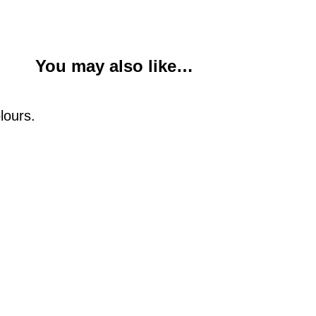
You may also like…
lours.