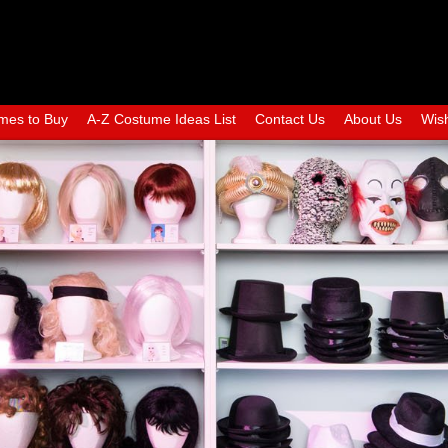
mes to Buy
A-Z Costume Ideas List
Contact Us
About Us
Wish