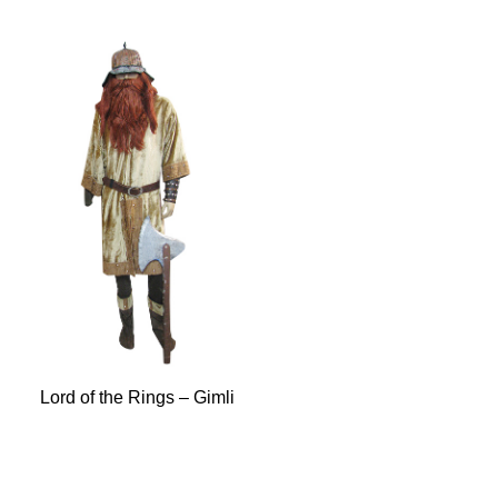
Lord of the Rings – Gimli