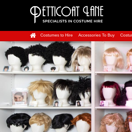
Costumes to Hire
Accessories To Buy
Costu