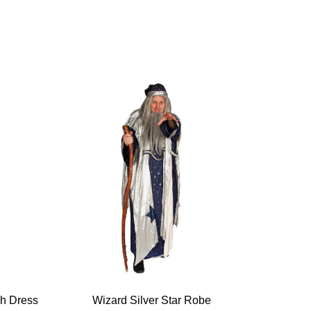
ch Dress
Wizard Silver Star Robe