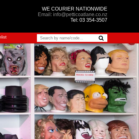
WE COURIER NATIONWIDE
Email: info@petticoatlane.co.nz
Tel: 03 354-3507
list