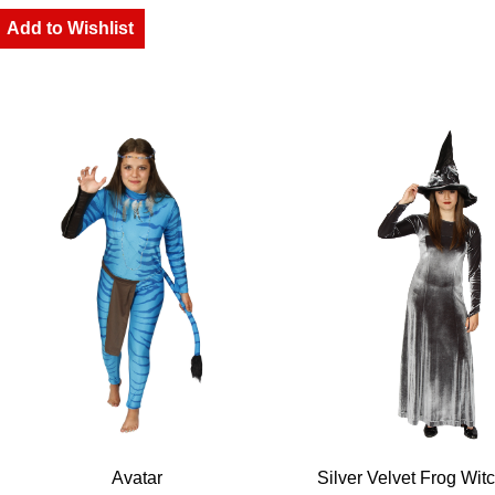
Add to Wishlist
Avatar
Silver Velvet Frog Wit