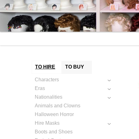
TO HIRE
TO BUY
Characters
Eras
Nationalities
Animals and Clowns
Halloween Horror
Hire Masks
Boots and Shoes