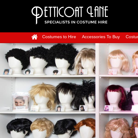
Costumes to Hire
Accessories To Buy
Costu