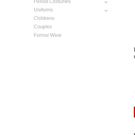
Period Costumes
Uniforms
Childrens
Couples
Formal Wear