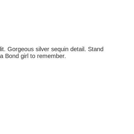
it. Gorgeous silver sequin detail. Stand
 a Bond girl to remember.