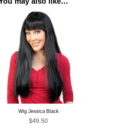
You may also like…
Wig Jessica Black
$
49.50