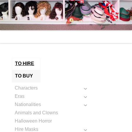
TO HIRE
TO BUY
Characters
Eras
Nationalities
Animals and Clowns
Halloween Horror
Hire Masks