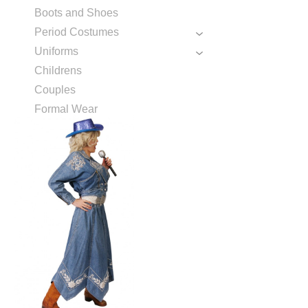
Boots and Shoes
Period Costumes
Uniforms
Childrens
Couples
Formal Wear