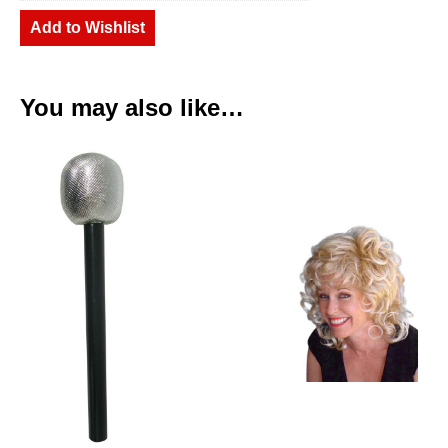
Add to Wishlist
You may also like…