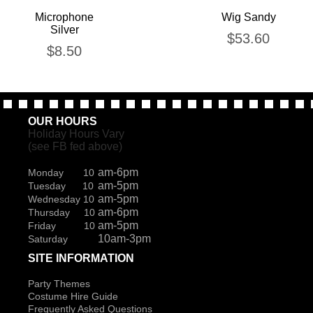
Microphone
Wig Sandy
Silver
$
53.60
$
8.50
OUR HOURS
Holiday Hours Vary
(see FB fed above)
am-6pm
Monday 10
am-5pm
Tuesday 10
am-5pm
Wednesday 10
am-6pm
Thursday 10
am-5pm
Friday 10
10am-3pm
Saturday
SITE INFORMATION
Party Themes
Costume Hire Guide
Frequently Asked Questions