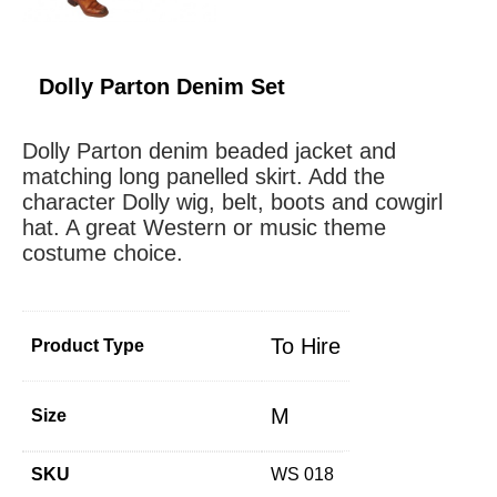
Dolly Parton Denim Set
Dolly Parton denim beaded jacket and
matching long panelled skirt. Add the
character Dolly wig, belt, boots and cowgirl
hat. A great Western or music theme
costume choice.
To Hire
Product Type
M
Size
SKU
WS 018