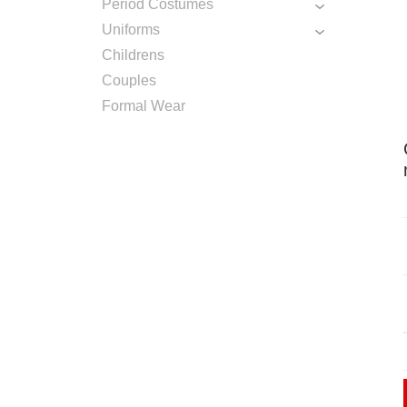
Period Costumes
Uniforms
Childrens
Couples
Formal Wear