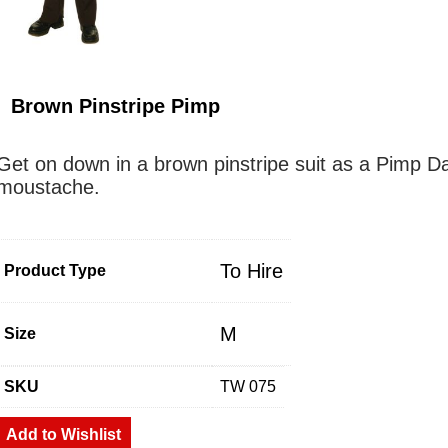
Brown Pinstripe Pimp
Get on down in a brown pinstripe suit as a Pimp D
moustache.
To Hire
Product Type
M
Size
SKU
TW 075
Add to Wishlist