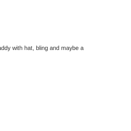
addy with hat, bling and maybe a