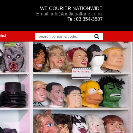
WE COURIER NATIONWIDE
Email: info@petticoatlane.co.nz
Tel: 03 354-3507
list