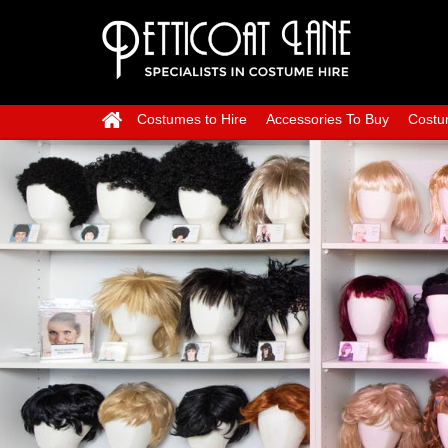
Costumes to Hire
Accessories To Buy
Costu