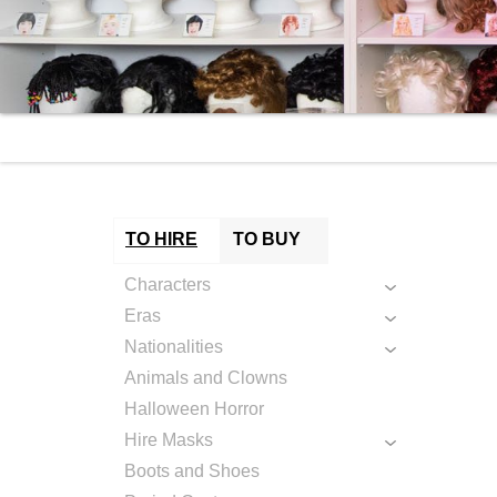
TO HIRE
TO BUY
Characters
Eras
Nationalities
Animals and Clowns
Halloween Horror
Hire Masks
Boots and Shoes