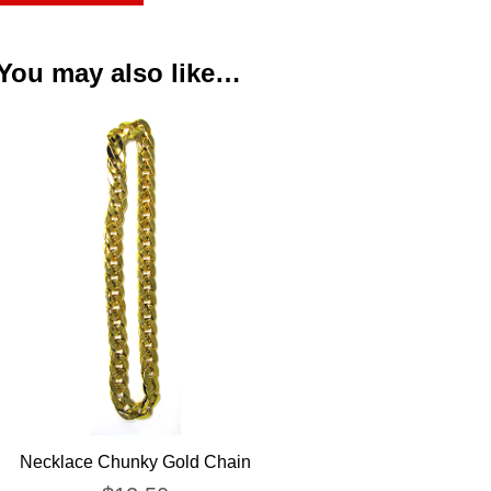
You may also like…
Necklace Chunky Gold Chain