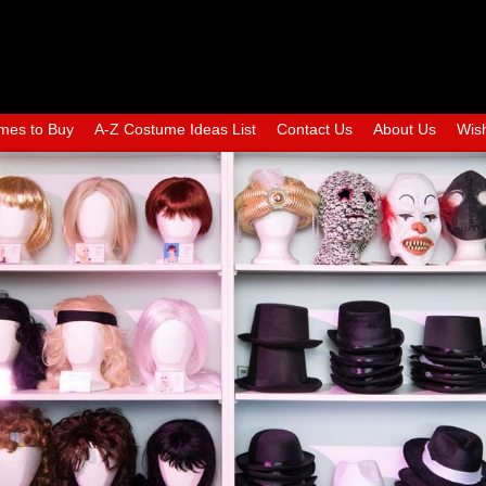
mes to Buy
A-Z Costume Ideas List
Contact Us
About Us
Wish