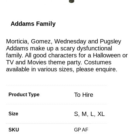
Addams Family
Morticia, Gomez, Wednesday and Pugsley
Addams make up a scary dysfunctional
family. All good characters for a Halloween or
TV and Movies theme party. Costumes
available in various sizes, please enquire.
To Hire
Product Type
S
,
M
,
L
,
XL
Size
SKU
GP AF