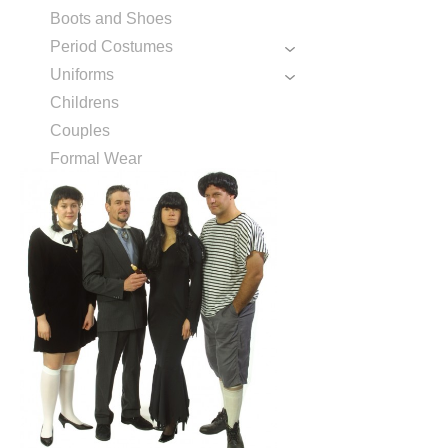
Boots and Shoes
Period Costumes
Uniforms
Childrens
Couples
Formal Wear