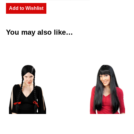
Add to Wishlist
You may also like…