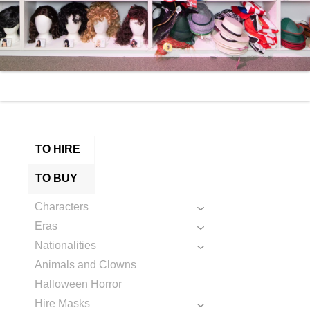
TO HIRE
TO BUY
Characters
Eras
Nationalities
Animals and Clowns
Halloween Horror
Hire Masks