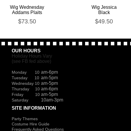
Wig Wednesday
Wig Jessica
Addams Plaits
Black
$
73.50
$
49.50
OUR HOURS
Holiday Hours Vary
(see FB fed above)
am-6pm
Monday 10
am-5pm
Tuesday 10
am-5pm
Wednesday 10
am-6pm
Thursday 10
am-5pm
Friday 10
10am-3pm
Saturday
SITE INFORMATION
Party Themes
Costume Hire Guide
Frequently Asked Questions