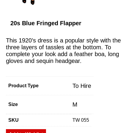
20s Blue Fringed Flapper
This 1920’s dress is a popular style with the
three layers of tassles at the bottom. To
complete your look add a feather boa, long
gloves and sequin headgear.
To Hire
Product Type
M
Size
SKU
TW 055