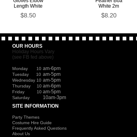
Gloves Elbow
Feather Boa
Length White
White 2m
$
8.50
$
8.20
OUR HOURS
Holiday Hours Vary
(see FB fed above)
am-6pm
Monday 10
am-5pm
Tuesday 10
am-5pm
Wednesday 10
am-6pm
Thursday 10
am-5pm
Friday 10
10am-3pm
Saturday
SITE INFORMATION
Party Themes
Costume Hire Guide
Frequently Asked Questions
About Us