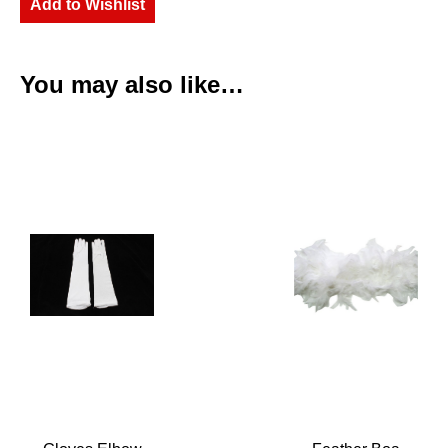
Add to Wishlist
You may also like…