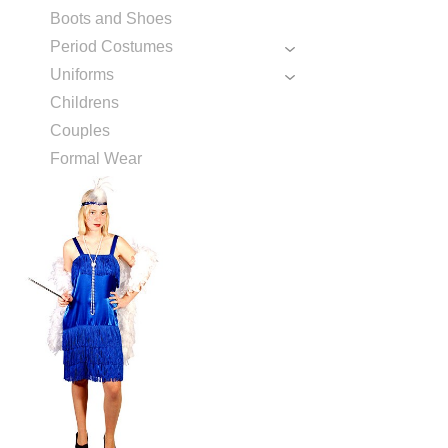
Boots and Shoes
Period Costumes
Uniforms
Childrens
Couples
Formal Wear