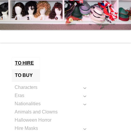
TO HIRE
TO BUY
Characters
Eras
Nationalities
Animals and Clowns
Halloween Horror
Hire Masks