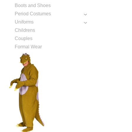
Boots and Shoes
Period Costumes
Uniforms
Childrens
Couples
Formal Wear