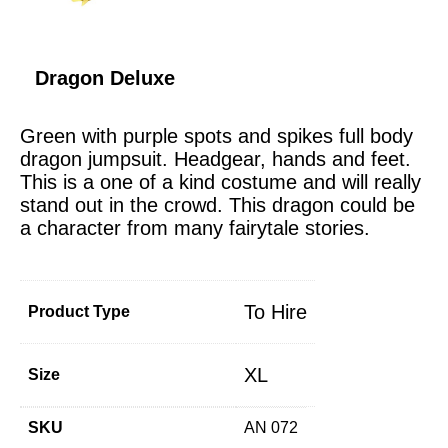
Dragon Deluxe
Green with purple spots and spikes full body
dragon jumpsuit. Headgear, hands and feet.
This is a one of a kind costume and will really
stand out in the crowd. This dragon could be
a character from many fairytale stories.
To Hire
Product Type
XL
Size
SKU
AN 072