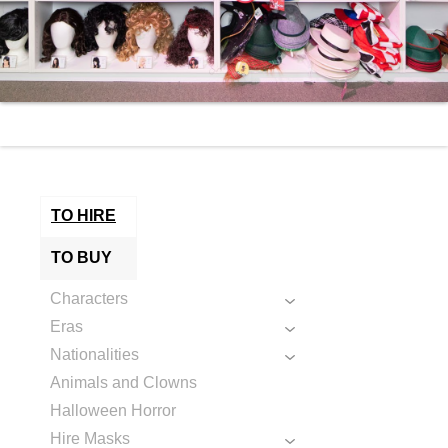
TO HIRE
TO BUY
Characters
Eras
Nationalities
Animals and Clowns
Halloween Horror
Hire Masks