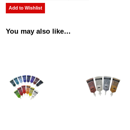
Add to Wishlist
You may also like…