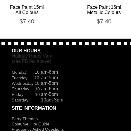
Face Paint 15ml
Face Paint 15ml
All Colours
Metallic Colours
$
7.40
$
7.40
OUR HOURS
Holiday Hours Vary
(see FB fed above)
am-6pm
Monday 10
am-5pm
Tuesday 10
am-5pm
Wednesday 10
am-6pm
Thursday 10
am-5pm
Friday 10
10am-3pm
Saturday
SITE INFORMATION
Party Themes
Costume Hire Guide
Frequently Asked Questions