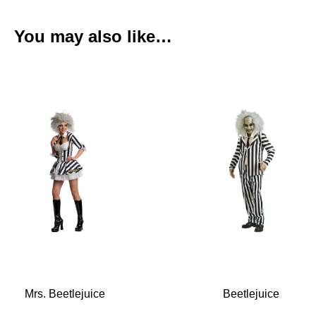
You may also like…
Mrs. Beetlejuice
Beetlejuice