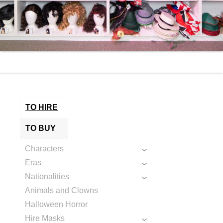
TO HIRE
TO BUY
Characters
Eras
Nationalities
Animals and Clowns
Halloween Horror
Hire Masks