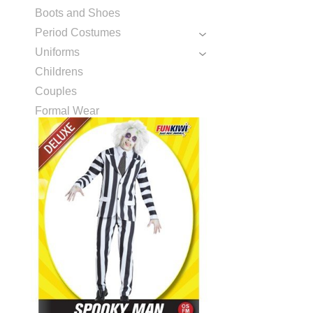
Boots and Shoes
Period Costumes
Uniforms
Childrens
Couples
Formal Wear