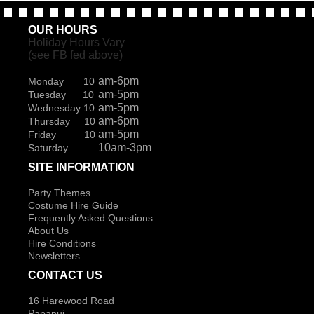
OUR HOURS
Holiday Hours Vary
(see FB fed above)
am-6pm
Monday 10
am-5pm
Tuesday 10
am-5pm
Wednesday 10
am-6pm
Thursday 10
am-5pm
Friday 10
10am-3pm
Saturday
SITE INFORMATION
Party Themes
Costume Hire Guide
Frequently Asked Questions
About Us
Hire Conditions
Newsletters
CONTACT US
16 Harewood Road
Papanui