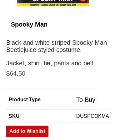
Spooky Man
Black and white striped Spooky Man
Beetlejuice styled costume.
Jacket, shirt, tie, pants and belt.
$
64.50
To Buy
Product Type
SKU
DUSPOOKMA
Add to Wishlist