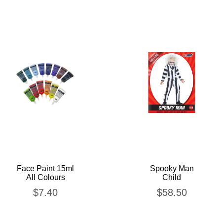
Face Paint 15ml
Spooky Man
All Colours
Child
$
7.40
$
58.50