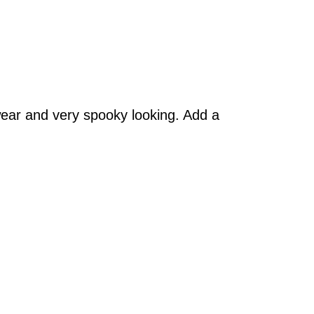
wear and very spooky looking. Add a