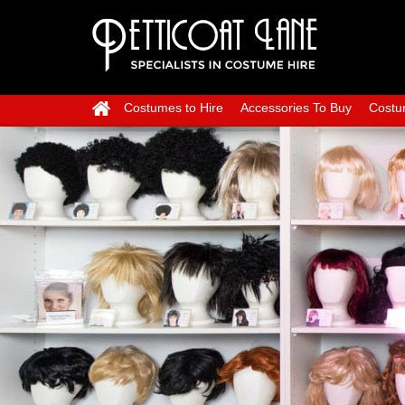
Costumes to Hire
Accessories To Buy
Costu