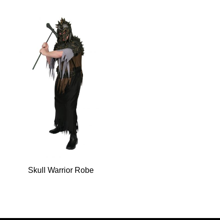
Skull Warrior Robe