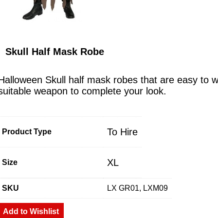
Skull Half Mask Robe
Halloween Skull half mask robes that are easy to 
suitable weapon to complete your look.
To Hire
Product Type
XL
Size
SKU
LX GR01, LXM09
Add to Wishlist