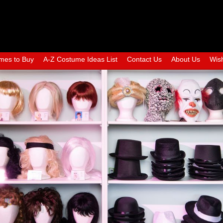
mes to Buy
A-Z Costume Ideas List
Contact Us
About Us
Wish