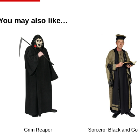
You may also like…
Grim Reaper
Sorceror Black and G