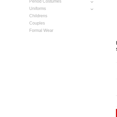
Period Costumes
Uniforms
Childrens
Couples
Formal Wear