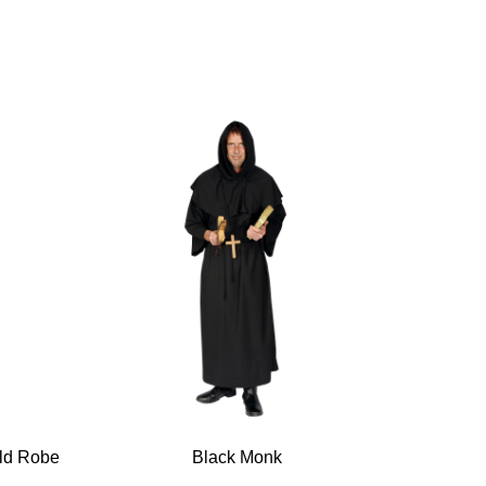
old Robe
Black Monk