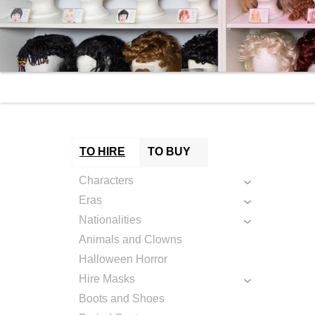
TO HIRE
TO BUY
Characters
Eras
Nationalities
Animals and Clowns
Halloween Horror
Hire Masks
Boots and Shoes