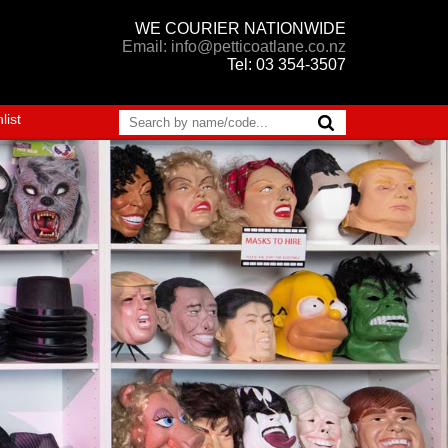
WE COURIER NATIONWIDE
Email: info@petticoatlane.co.nz
Tel: 03 354-3507
list