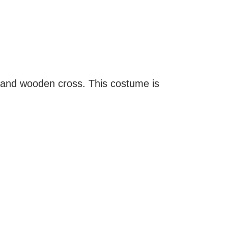
 and wooden cross. This costume is