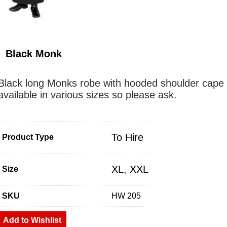
Black Monk
Black long Monks robe with hooded shoulder cape
available in various sizes so please ask.
To Hire
Product Type
XL
,
XXL
Size
SKU
HW 205
Add to Wishlist