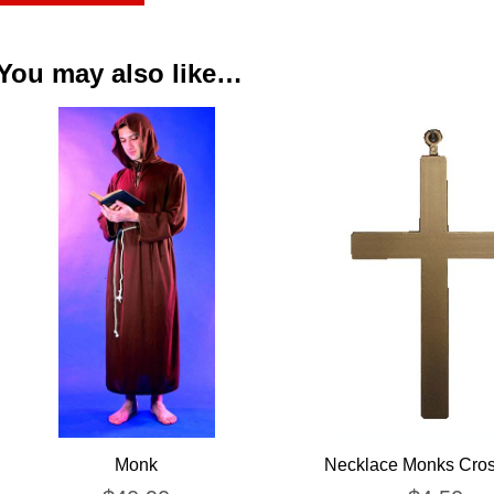
You may also like…
Monk
Necklace Monks Cros