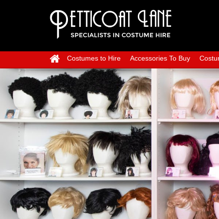
Costumes to Hire
Accessories To Buy
Costu