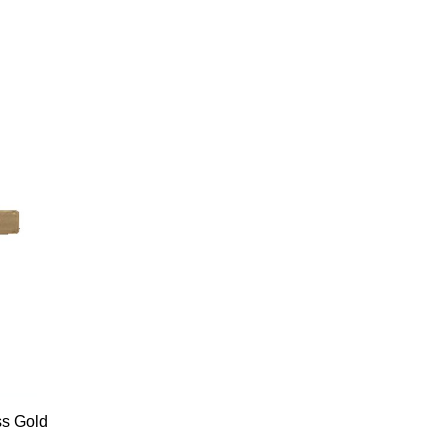
s Gold