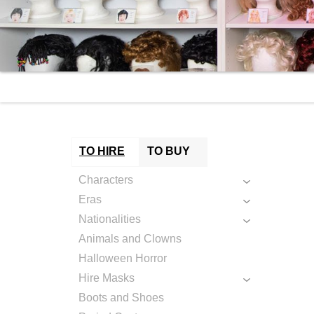
TO HIRE
TO BUY
Characters
Eras
Nationalities
Animals and Clowns
Halloween Horror
Hire Masks
Boots and Shoes