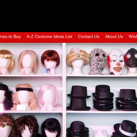
mes to Buy
A-Z Costume Ideas List
Contact Us
About Us
Wish