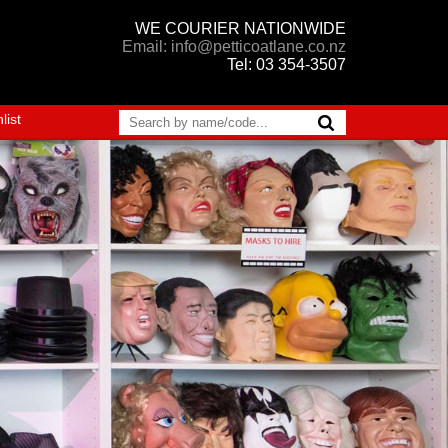
WE COURIER NATIONWIDE
Email: info@petticoatlane.co.nz
Tel: 03 354-3507
list