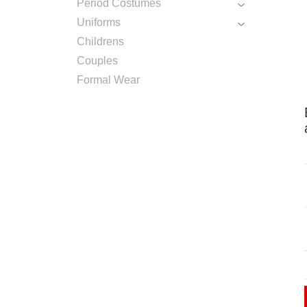
Period Costumes
Uniforms
Childrens
Couples
Formal Wear