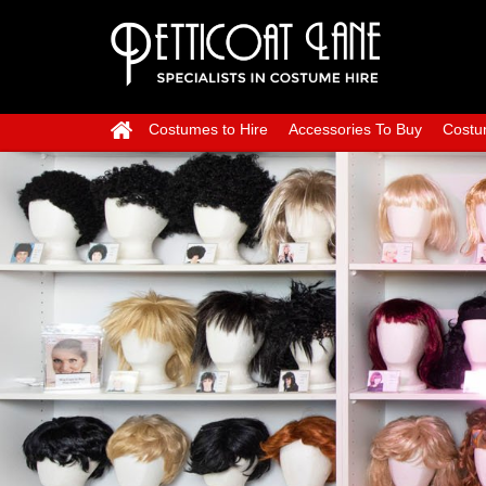
Costumes to Hire
Accessories To Buy
Costu