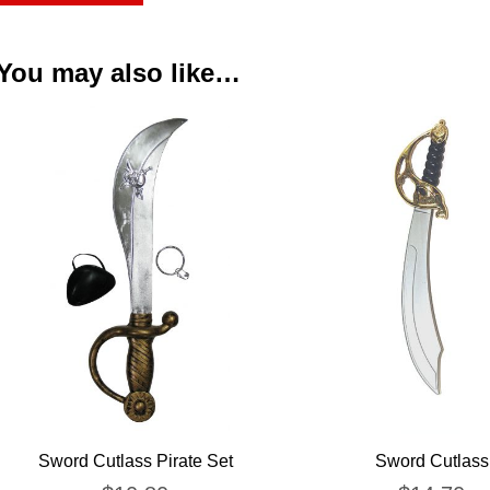
You may also like…
Sword Cutlass Pirate Set
Sword Cutlass