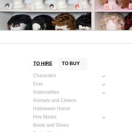
TO HIRE
TO BUY
Characters
Eras
Nationalities
Animals and Clowns
Halloween Horror
Hire Masks
Boots and Shoes