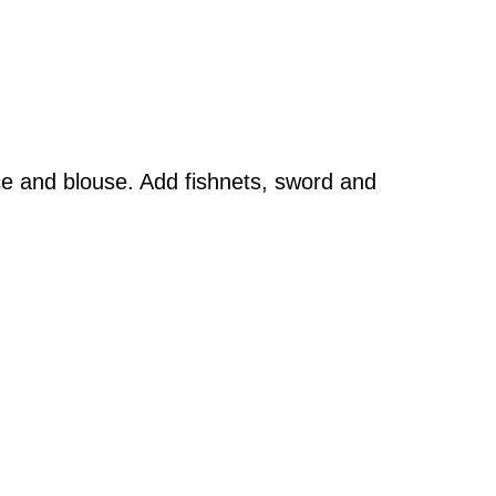
dice and blouse. Add fishnets, sword and