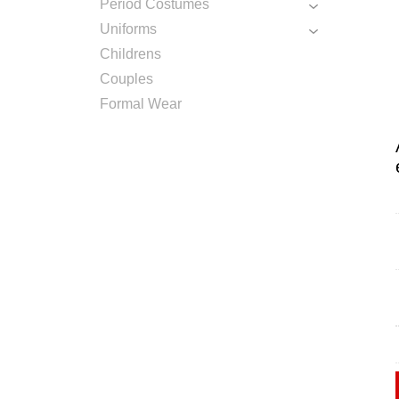
Period Costumes
Uniforms
Childrens
Couples
Formal Wear