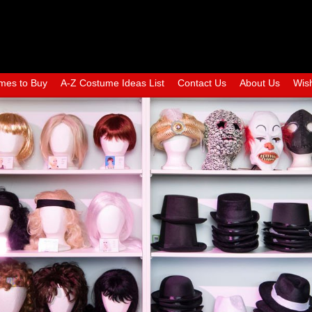
mes to Buy
A-Z Costume Ideas List
Contact Us
About Us
Wish