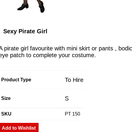
Sexy Pirate Girl
A pirate girl favourite with mini skirt or pants , bo
eye patch to complete your costume.
To Hire
Product Type
S
Size
SKU
PT 150
Add to Wishlist