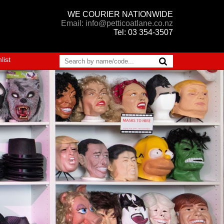
WE COURIER NATIONWIDE
Email: info@petticoatlane.co.nz
Tel: 03 354-3507
list