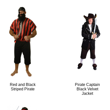
Red and Black
Pirate Captain
Striped Pirate
Black Velvet
Jacket