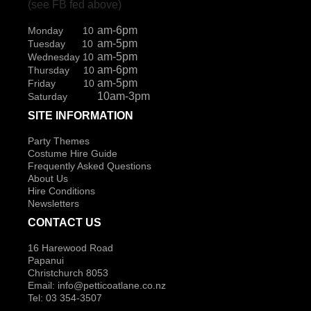
(see FB fed above)
am-6pm
Monday 10
am-5pm
Tuesday 10
am-5pm
Wednesday 10
am-6pm
Thursday 10
am-5pm
Friday 10
10am-3pm
Saturday
SITE INFORMATION
Party Themes
Costume Hire Guide
Frequently Asked Questions
About Us
Hire Conditions
Newsletters
CONTACT US
16 Harewood Road
Papanui
Christchurch 8053
Email:
info@petticoatlane.co.nz
Tel: 03 354-3507