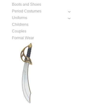
Boots and Shoes
Period Costumes
Uniforms
Childrens
Couples
Formal Wear