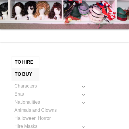
TO HIRE
TO BUY
Characters
Eras
Nationalities
Animals and Clowns
Halloween Horror
Hire Masks