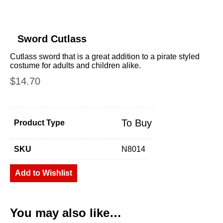
Sword Cutlass
Cutlass sword that is a great addition to a pirate styled
costume for adults and children alike.
$
14.70
To Buy
Product Type
SKU
N8014
Add to Wishlist
You may also like…