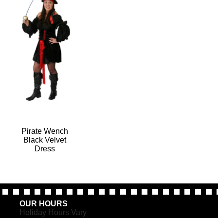
Pirate Wench
Black Velvet
Dress
OUR HOURS
Holiday Hours Vary