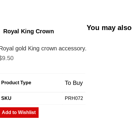
You may also
Royal King Crown
Royal gold King crown accessory.
$
9.50
To Buy
Product Type
SKU
PRH072
Add to Wishlist