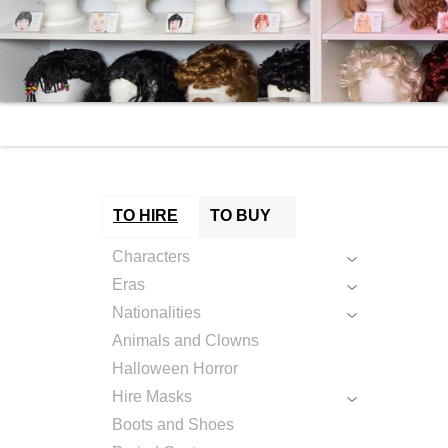
TO HIRE
TO BUY
Characters
Eras
Nationalities
Animals and Clowns
Halloween Horror
Hire Masks
Boots and Shoes