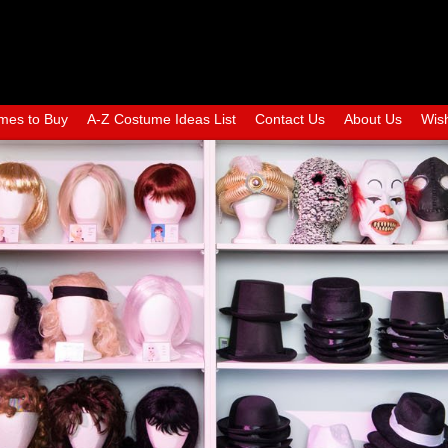
mes to Buy
A-Z Costume Ideas List
Contact Us
About Us
Wish