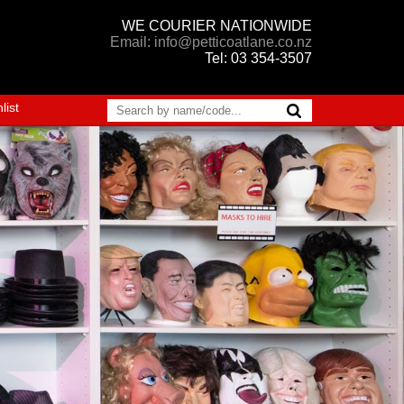
WE COURIER NATIONWIDE
Email: info@petticoatlane.co.nz
Tel: 03 354-3507
list