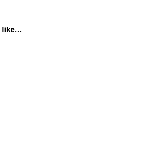
 like…