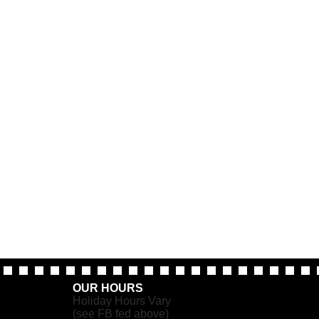
OUR HOURS
Holiday Hours Vary
(see FB fed above)