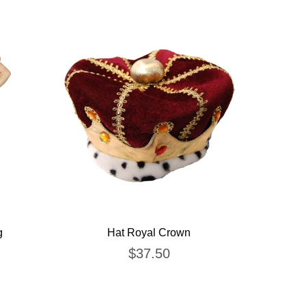
g
Hat Royal Crown
$
37.50