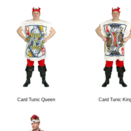
Card Tunic Queen
Card Tunic Kin