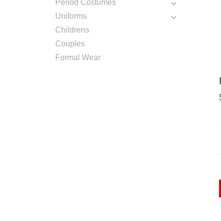
Period Costumes
Uniforms
Childrens
Couples
Formal Wear