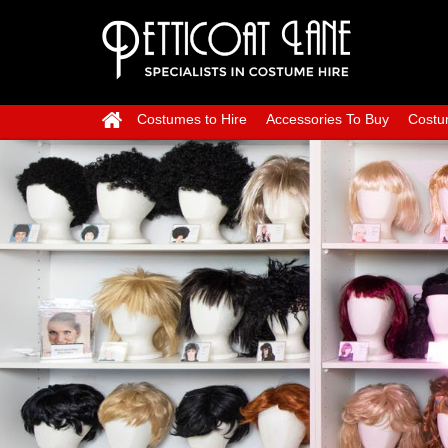
Costumes to Hire
Accessories To Buy
Costu