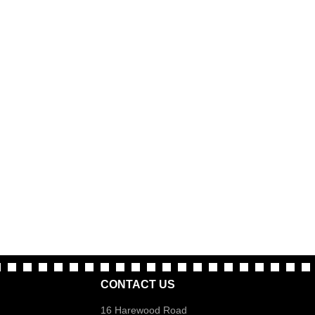
CONTACT US
16 Harewood Road