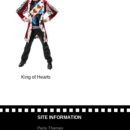
King of Hearts
SITE INFORMATION
Party Themes